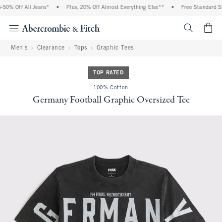
0% Off All Jeans*
•
Plus, 20% Off Almost Everything Else**
•
Free Standard Shi
<span cl
Men's
Clearance
Tops
Graphic Tees
TOP RATED
100% Cotton
Germany Football Graphic Oversized Tee