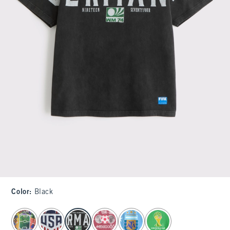
Color
:
Black
select color