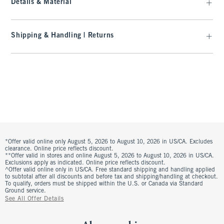
Details & Material
Shipping & Handling | Returns
*Offer valid online only August 5, 2026 to August 10, 2026 in US/CA. Excludes
clearance. Online price reflects discount.
**Offer valid in stores and online August 5, 2026 to August 10, 2026 in US/CA.
Exclusions apply as indicated. Online price reflects discount.
^Offer valid online only in US/CA. Free standard shipping and handling applied
to subtotal after all discounts and before tax and shipping/handling at checkout.
To qualify, orders must be shipped within the U.S. or Canada via Standard
Ground service.
See All Offer Details