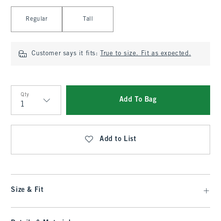
Select Length
Regular
Tall
Customer says it fits:
True to size. Fit as expected.
Qty
Add To Bag
Qty
Add to List
Size & Fit