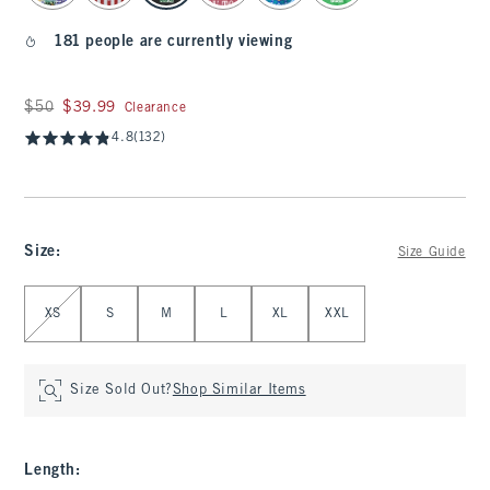
181 people are currently viewing
Was $50, now $39.99
$50
$39.99
Clearance
4.8
(132)
Size
:
Size Guide
Select Size
XS
S
M
L
XL
XXL
Size Sold Out?
Shop Similar Items
Length
: