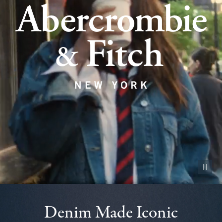
Pause vid
Denim Made Iconic