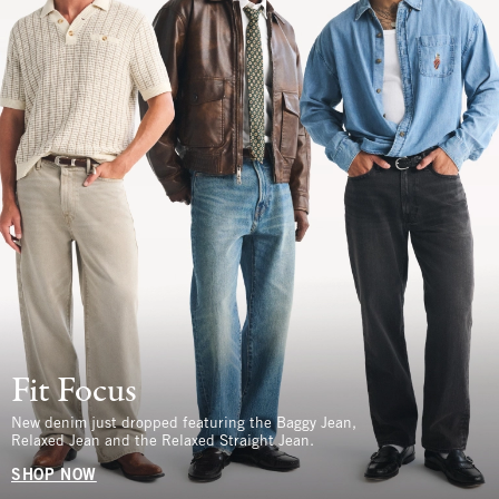
Fit Focus
New denim just dropped featuring the Baggy Jean,
Relaxed Jean and the Relaxed Straight Jean.
SHOP NOW