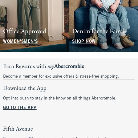
Office Approved
Denim for the Family
WOMEN'S
MEN'S
SHOP NOW
Earn Rewards with
my
Abercrombie
Become a member for exclusive offers & stress-free shopping.
Download the App
Opt into push to stay in the know on all things Abercrombie.
GO TO THE APP
Fifth Avenue