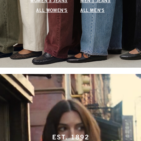
WOMEN'S JEANS
MEN'S JEANS
ALL WOMEN'S
ALL MEN'S