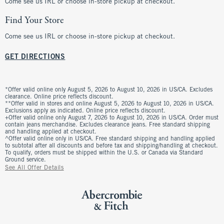
Come see us IRL or choose in-store pickup at checkout.
Find Your Store
Come see us IRL or choose in-store pickup at checkout.
GET DIRECTIONS
*Offer valid online only August 5, 2026 to August 10, 2026 in US/CA. Excludes
clearance. Online price reflects discount.
**Offer valid in stores and online August 5, 2026 to August 10, 2026 in US/CA.
Exclusions apply as indicated. Online price reflects discount.
+Offer valid online only August 7, 2026 to August 10, 2026 in US/CA. Order must
contain jeans merchandise. Excludes clearance jeans. Free standard shipping
and handling applied at checkout.
^Offer valid online only in US/CA. Free standard shipping and handling applied
to subtotal after all discounts and before tax and shipping/handling at checkout.
To qualify, orders must be shipped within the U.S. or Canada via Standard
Ground service.
See All Offer Details