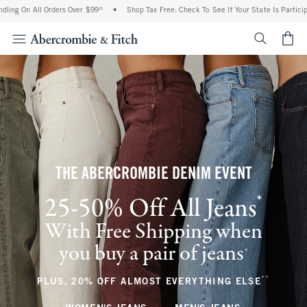
All Orders Over $99^
•
Shop Tax Free: Check To See If Your State Is Participating In
<span cl
THE ABERCROMBIE DENIM EVENT
*
25-50% Off All Jeans
(footnote)
With Free Shipping when
you buy a pair of jeans
(footnote)
+
**
(footnote
PLUS, 20% OFF ALMOST EVERYTHING ELSE