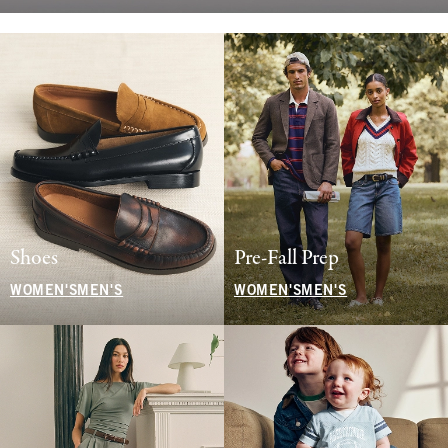
Shoes
Pre-Fall Prep
WOMEN'S
MEN'S
WOMEN'S
MEN'S