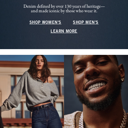
Denim defined by over 130 years of heritage—
and made iconic by those who wear it.
SHOP WOMEN'S
SHOP MEN'S
LEARN MORE