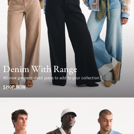
Denim With Range
All-new garment-dyed jeans to add to your collection.
SHOP NOW