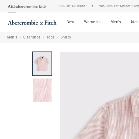
e Abercrombie Denim Event: 25-50% Off All Jeans*
•
Plus, 20% Off Almost Everythin
Open Menu
Open Menu
Open Me
New
Women's
Men's
kids
Men's
Clearance
Tops
Shirts