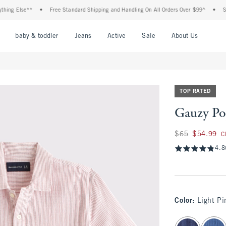
g Else**
•
Free Standard Shipping and Handling On All Orders Over $99^
•
Shop T
nu
Open Menu
Open Menu
Open Menu
Open Menu
Open Menu
Open M
baby & toddler
Jeans
Active
Sale
About Us
TOP RATED
Gauzy Po
Was $65, now $54.
$65
$54.99
C
4.8
Color
:
Light Pi
select color