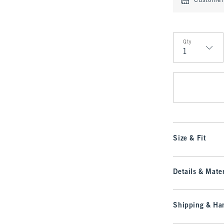
Customer 
Qty
Qty
Size & Fit
Details & Mater
Shipping & Han