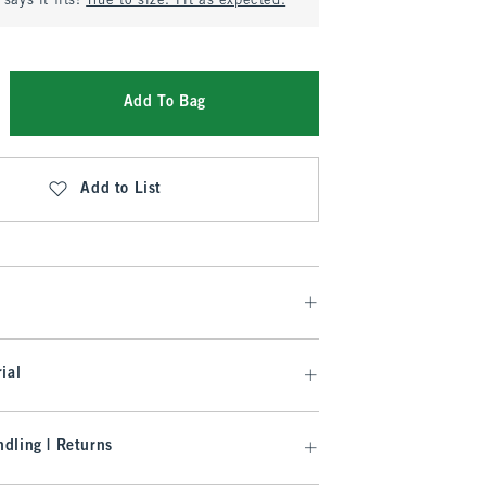
says it fits:
True to size. Fit as expected.
Add To Bag
Add to List
ial
dling | Returns