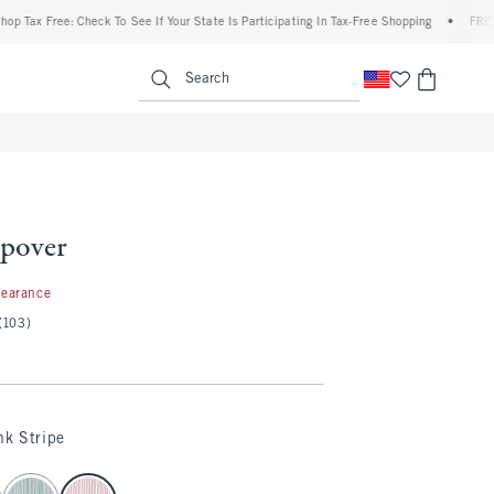
ax Free: Check To See If Your State Is Participating In Tax-Free Shopping
•
FREE ship
enu
<span clas
Search
pover
99
learance
(103)
nk Stripe