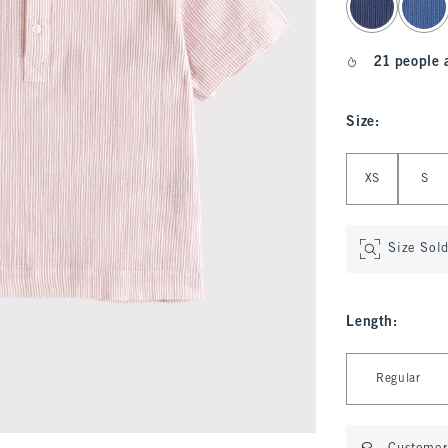
21 people 
Size
:
Select Size
XS
S
Size Sol
Length
:
Select Length
Regular