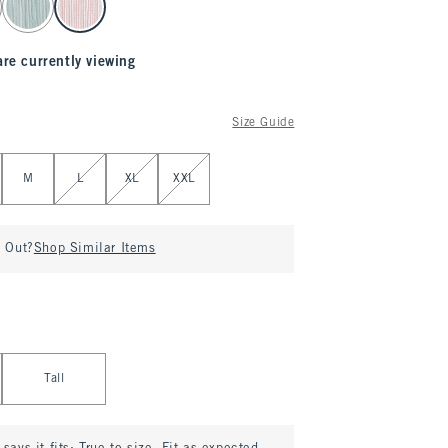
are currently viewing
Size Guide
M
L
XL
XXL
d Out?
Shop Similar Items
Tall