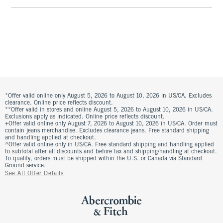
*Offer valid online only August 5, 2026 to August 10, 2026 in US/CA. Excludes
clearance. Online price reflects discount.
**Offer valid in stores and online August 5, 2026 to August 10, 2026 in US/CA.
Exclusions apply as indicated. Online price reflects discount.
+Offer valid online only August 7, 2026 to August 10, 2026 in US/CA. Order must
contain jeans merchandise. Excludes clearance jeans. Free standard shipping
and handling applied at checkout.
^Offer valid online only in US/CA. Free standard shipping and handling applied
to subtotal after all discounts and before tax and shipping/handling at checkout.
To qualify, orders must be shipped within the U.S. or Canada via Standard
Ground service.
See All Offer Details