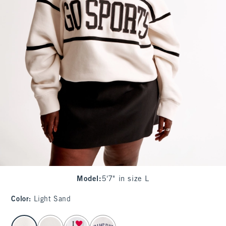
Model
:
5'7" in size L
Color
:
Light Sand
select color