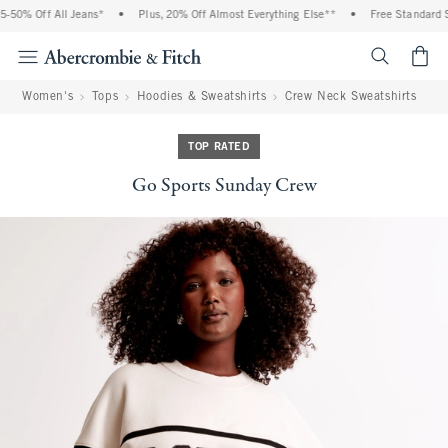
-50% Off All Jeans*
•
Plus, 20% Off Almost Everything Else**
•
Free Standard Sh
<span cl
Women's
Tops
Hoodies & Sweatshirts
Crew Neck Sweatshirts
TOP RATED
Go Sports Sunday Crew