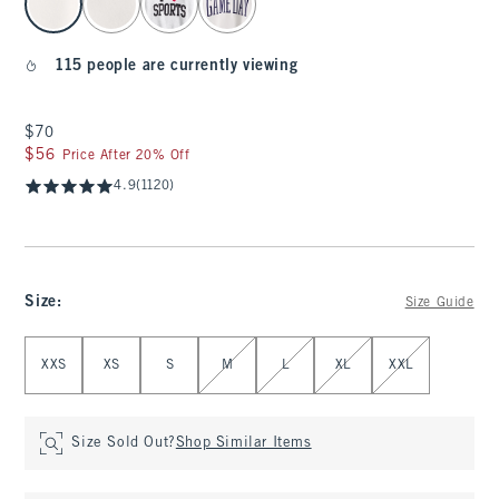
115 people are currently viewing
$70
$70
$56
$56
Price After 20% Off
4.9
(1120)
Size
:
Size Guide
Select Size
XXS
XS
S
M
L
XL
XXL
Size Sold Out?
Shop Similar Items