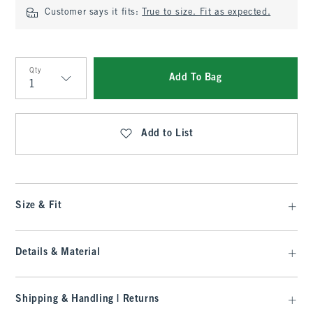
Customer says it fits:
True to size. Fit as expected.
Qty
Add To Bag
Qty
Add to List
Size & Fit
Details & Material
Shipping & Handling | Returns