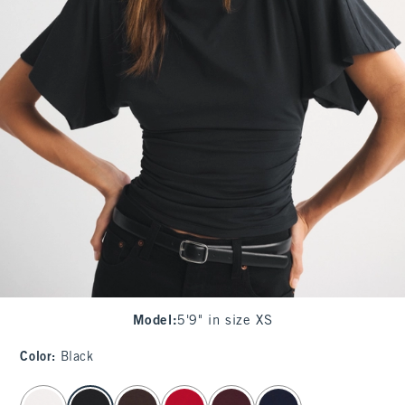
Model
:
5'9" in size XS
Color
:
Black
select color