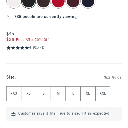
736 people are currently viewing
$45
$45
$36
$36
Price After 20% Off
4.9
(1771)
Size
:
Size Guide
Select Size
XXS
XS
S
M
L
XL
XXL
Customer says it fits:
True to size. Fit as expected.