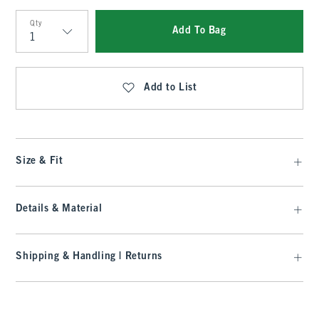
Qty
Add To Bag
Qty
Add to List
Size & Fit
Details & Material
Shipping & Handling | Returns