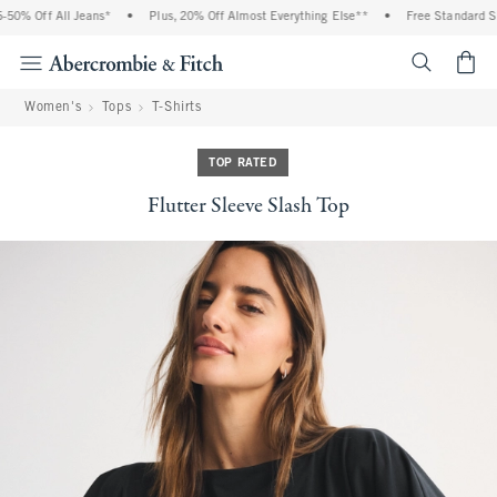
0% Off All Jeans*
•
Plus, 20% Off Almost Everything Else**
•
Free Standard Shi
<span cl
Women's
Tops
T-Shirts
TOP RATED
Flutter Sleeve Slash Top