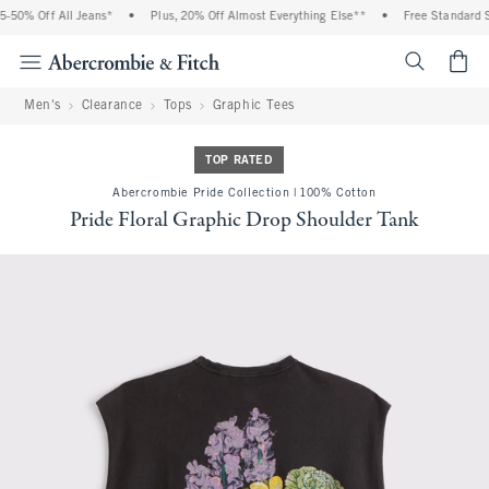
0% Off All Jeans*
•
Plus, 20% Off Almost Everything Else**
•
Free Standard Ship
<span cl
Men's
Clearance
Tops
Graphic Tees
TOP RATED
Abercrombie Pride Collection | 100% Cotton
Pride Floral Graphic Drop Shoulder Tank