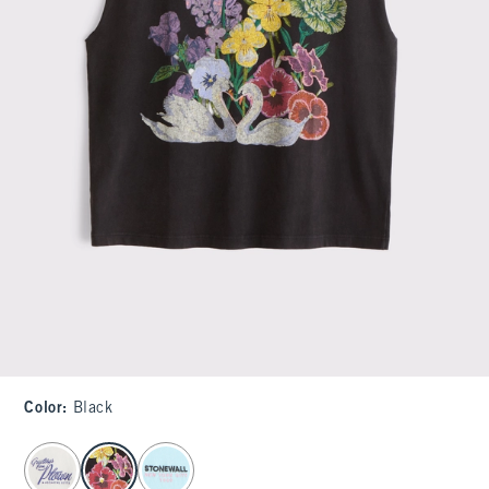
Color
:
Black
select color