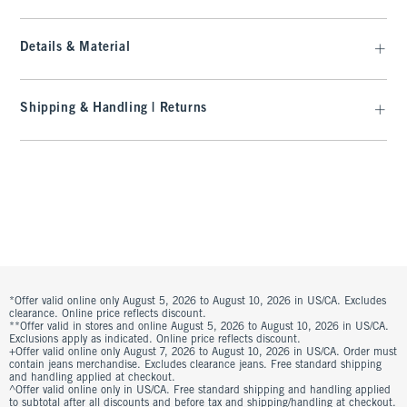
Details & Material
Shipping & Handling | Returns
*Offer valid online only August 5, 2026 to August 10, 2026 in US/CA. Excludes
clearance. Online price reflects discount.
**Offer valid in stores and online August 5, 2026 to August 10, 2026 in US/CA.
Exclusions apply as indicated. Online price reflects discount.
+Offer valid online only August 7, 2026 to August 10, 2026 in US/CA. Order must
contain jeans merchandise. Excludes clearance jeans. Free standard shipping
and handling applied at checkout.
^Offer valid online only in US/CA. Free standard shipping and handling applied
to subtotal after all discounts and before tax and shipping/handling at checkout.