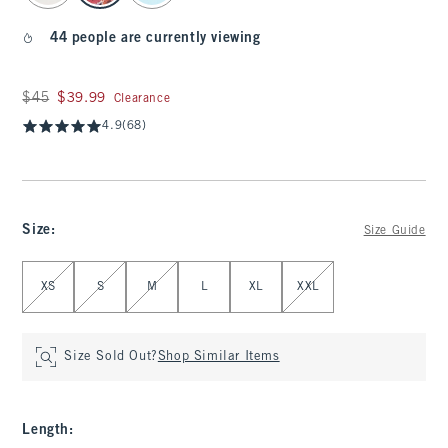
44 people are currently viewing
Was $45, now $39.99
$45
$39.99
Clearance
4.9
(68)
Size
:
Size Guide
Select Size
XS
S
M
L
XL
XXL
Size Sold Out?
Shop Similar Items
Length
: