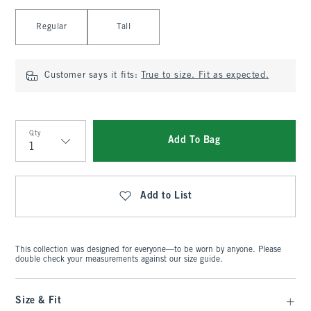
Select Length
Regular
Tall
Customer says it fits:
True to size. Fit as expected.
Qty
Add To Bag
Qty
Add to List
This collection was designed for everyone—to be worn by anyone. Please
double check your measurements against our size guide.
Size & Fit