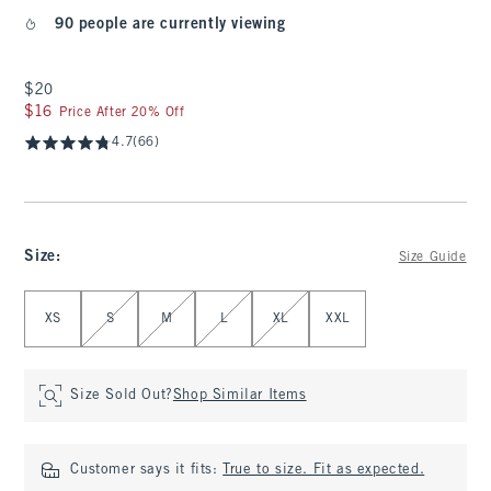
90 people are currently viewing
$20
$20
$16
$16
Price After 20% Off
4.7
(66)
Size
:
Size Guide
Select Size
XS
S
M
L
XL
XXL
Size Sold Out?
Shop Similar Items
Customer says it fits:
True to size. Fit as expected.