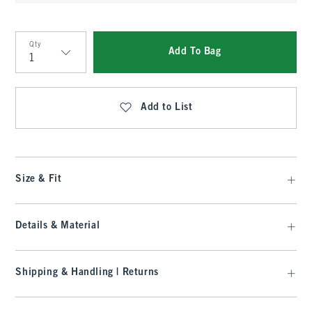
Qty
Add To Bag
Qty
Add to List
Size & Fit
Details & Material
Shipping & Handling | Returns