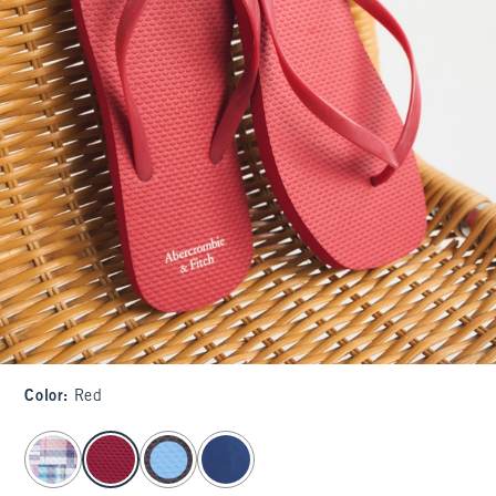
Color
:
Red
select color