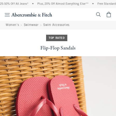
-50% Off All Jeans*
•
Plus, 20% Off Almost Everything Else**
•
Free Standard S
<span cl
Women's
Swimwear
Swim Accessories
TOP RATED
Flip-Flop Sandals