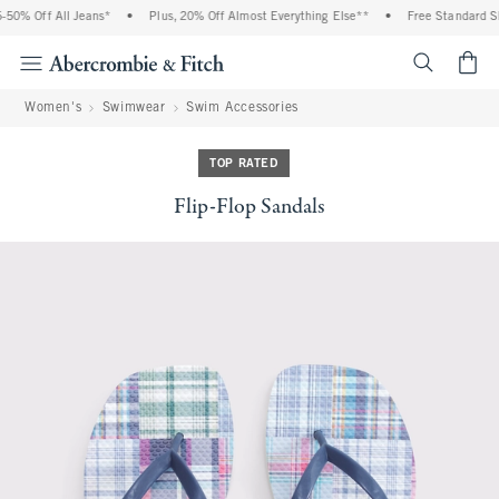
50% Off All Jeans*
•
Plus, 20% Off Almost Everything Else**
•
Free Standard Shi
<span cl
Women's
Swimwear
Swim Accessories
TOP RATED
Flip-Flop Sandals