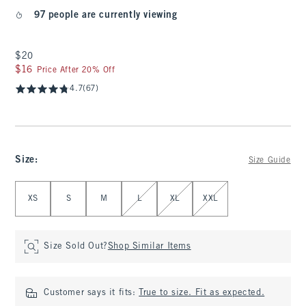
97 people are currently viewing
$20
$20
$16
$16
Price After 20% Off
4.7
(67)
Size
:
Size Guide
Select Size
XS
S
M
L
XL
XXL
Size Sold Out?
Shop Similar Items
Customer says it fits:
True to size. Fit as expected.