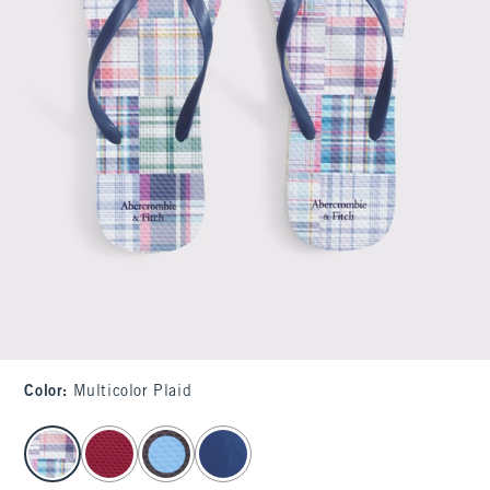
Color
:
Multicolor Plaid
select color