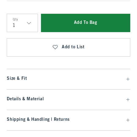
Qty
Add To Bag
Qty
Add to List
Size & Fit
Details & Material
Shipping & Handling | Returns