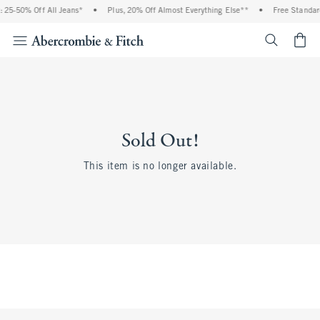
 25-50% Off All Jeans*
•
Plus, 20% Off Almost Everything Else**
•
Free Standar
<span cl
Sold Out!
This item is no longer available.