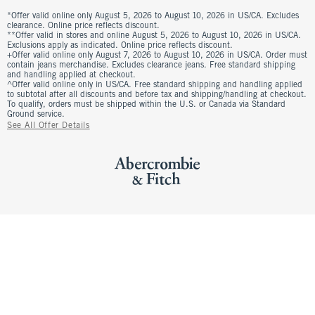
*Offer valid online only August 5, 2026 to August 10, 2026 in US/CA. Excludes
clearance. Online price reflects discount.
**Offer valid in stores and online August 5, 2026 to August 10, 2026 in US/CA.
Exclusions apply as indicated. Online price reflects discount.
+Offer valid online only August 7, 2026 to August 10, 2026 in US/CA. Order must
contain jeans merchandise. Excludes clearance jeans. Free standard shipping
and handling applied at checkout.
^Offer valid online only in US/CA. Free standard shipping and handling applied
to subtotal after all discounts and before tax and shipping/handling at checkout.
To qualify, orders must be shipped within the U.S. or Canada via Standard
Ground service.
See All Offer Details