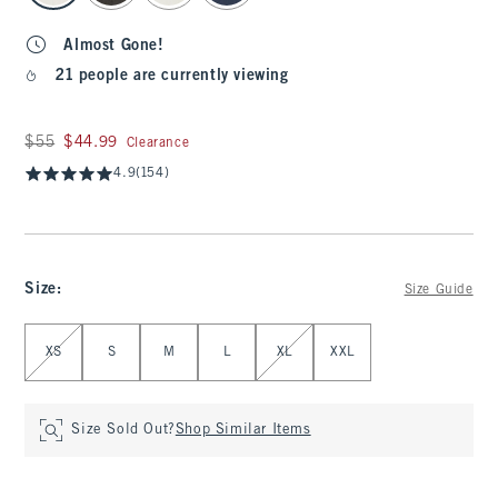
Almost Gone!
21 people are currently viewing
Was $55, now $44.99
$55
$44.99
Clearance
4.9
(154)
Size
:
Size Guide
Select Size
XS
S
M
L
XL
XXL
Size Sold Out?
Shop Similar Items