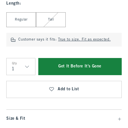
Length
:
Select Length
Regular
Tall
Customer says it fits:
True to size. Fit as expected.
Qty
Get It Before It's Gone
Qty
Add to List
Size & Fit