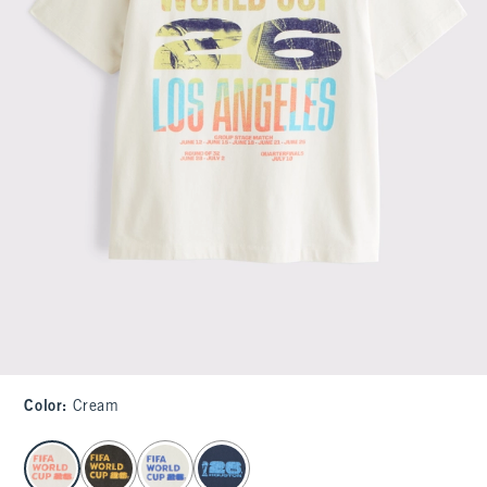
Color
:
Cream
select color