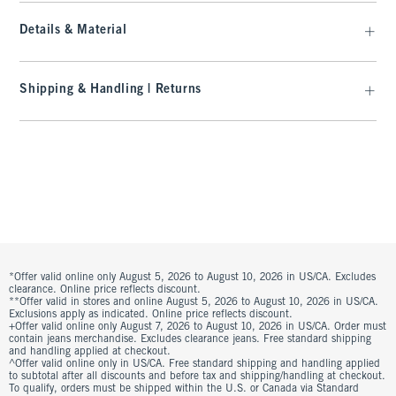
Details & Material
Shipping & Handling | Returns
*Offer valid online only August 5, 2026 to August 10, 2026 in US/CA. Excludes
clearance. Online price reflects discount.
**Offer valid in stores and online August 5, 2026 to August 10, 2026 in US/CA.
Exclusions apply as indicated. Online price reflects discount.
+Offer valid online only August 7, 2026 to August 10, 2026 in US/CA. Order must
contain jeans merchandise. Excludes clearance jeans. Free standard shipping
and handling applied at checkout.
^Offer valid online only in US/CA. Free standard shipping and handling applied
to subtotal after all discounts and before tax and shipping/handling at checkout.
To qualify, orders must be shipped within the U.S. or Canada via Standard