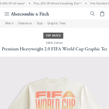
50% Off All Jeans*
•
Plus, 20% Off Almost Everything Else**
•
Free Standard Sh
<span cl
Men's
Clearance
Tops
Graphic Tees
TOP RATED
100% Cotton
Premium Heavyweight 2.0 FIFA World Cup Graphic Tee