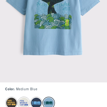
Color
:
Medium Blue
select color