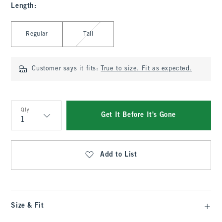
Length
:
Select Length
Regular
Tall
Customer says it fits:
True to size. Fit as expected.
Qty
Get It Before It's Gone
Qty
Add to List
Size & Fit