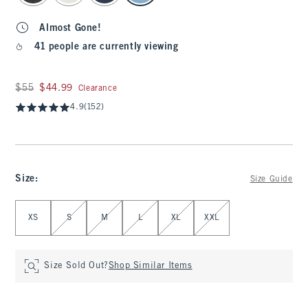
Almost Gone!
41 people are currently viewing
Was $55, now $44.99
$55
$44.99
Clearance
4.9
(152)
Size
:
Size Guide
Select Size
XS
S
M
L
XL
XXL
Size Sold Out?
Shop Similar Items