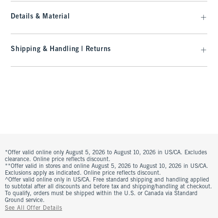
Details & Material
Shipping & Handling | Returns
*Offer valid online only August 5, 2026 to August 10, 2026 in US/CA. Excludes
clearance. Online price reflects discount.
**Offer valid in stores and online August 5, 2026 to August 10, 2026 in US/CA.
Exclusions apply as indicated. Online price reflects discount.
^Offer valid online only in US/CA. Free standard shipping and handling applied
to subtotal after all discounts and before tax and shipping/handling at checkout.
To qualify, orders must be shipped within the U.S. or Canada via Standard
Ground service.
See All Offer Details