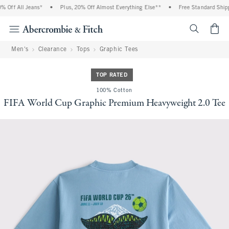
 Off All Jeans*
•
Plus, 20% Off Almost Everything Else**
•
Free Standard Shippi
<span cl
Men's
Clearance
Tops
Graphic Tees
TOP RATED
100% Cotton
FIFA World Cup Graphic Premium Heavyweight 2.0 Tee