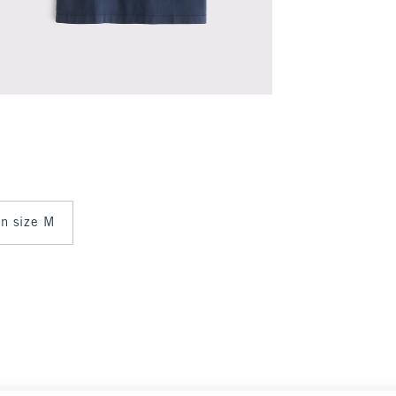
in size M