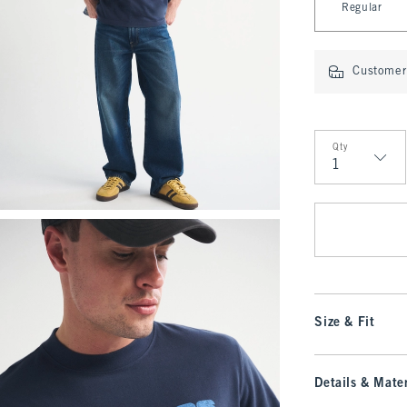
Regular
Customer 
Qty
Qty
Size & Fit
Details & Mater