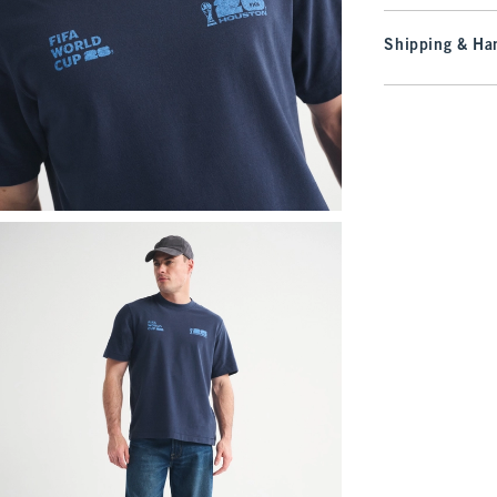
Shipping & Han