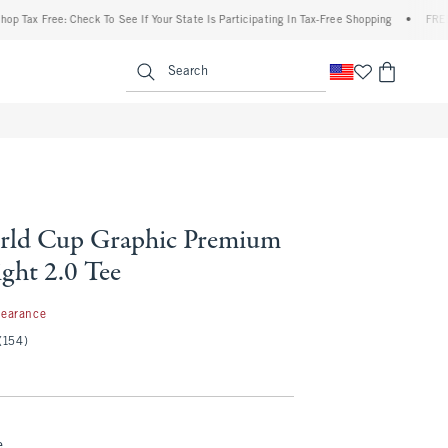
Free: Check To See If Your State Is Participating In Tax-Free Shopping
•
FREE shippi
enu
<span clas
Search
rld Cup Graphic Premium
ght 2.0 Tee
99
learance
(154)
e