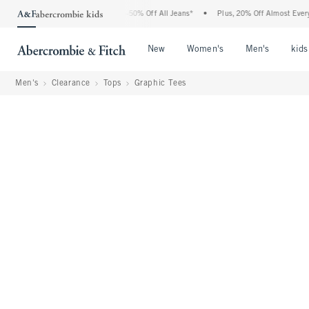
Abercrombie Denim Event: 25-50% Off All Jeans*
•
Plus, 20% Off Almost Everything E
Open Menu
Open Menu
Open Me
New
Women's
Men's
kids
Men's
Clearance
Tops
Graphic Tees