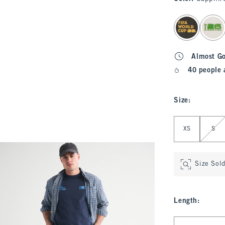
select color
Almost G
40 people 
Size
:
Select Size
XS
S
Size Sol
Length
:
Select Length