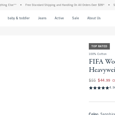
lse**
•
Free Standard Shipping and Handling On All Orders Over $99^
•
Shop Tax 
nu
Open Menu
Open Menu
Open Menu
Open Menu
Open Menu
Open M
baby & toddler
Jeans
Active
Sale
About Us
TOP RATED
100% Cotton
FIFA Wo
Heavywei
Was $55, now $44.
$55
$44.99
C
4.9
Color
:
Sapphir