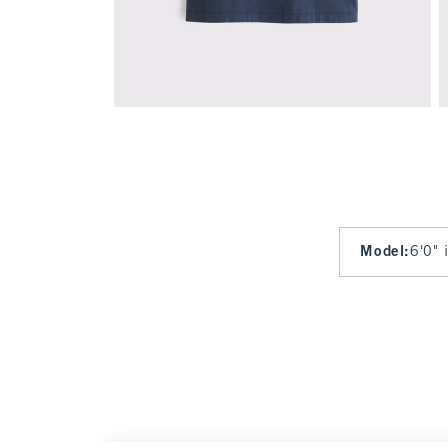
Model
:
6'0" 