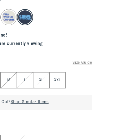
one!
are currently viewing
Size Guide
M
L
XL
XXL
d Out?
Shop Similar Items