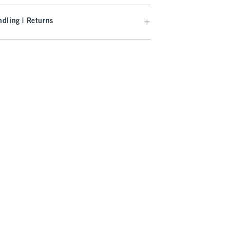
dling | Returns