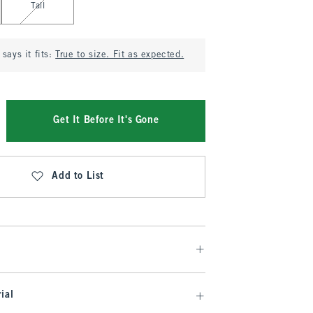
Tall
says it fits:
True to size. Fit as expected.
Get It Before It's Gone
Add to List
ial