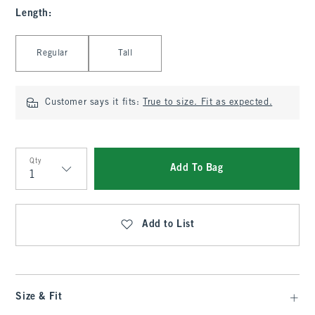
Length
:
Select Length
Regular
Tall
Customer says it fits:
True to size. Fit as expected.
Qty
Add To Bag
Qty
Add to List
Size & Fit