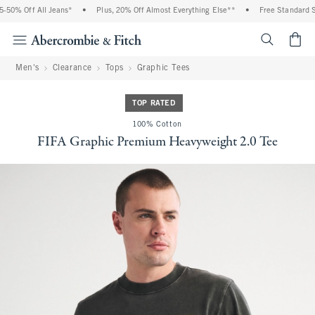
0% Off All Jeans*
•
Plus, 20% Off Almost Everything Else**
•
Free Standard Shi
<span cl
Men's
Clearance
Tops
Graphic Tees
TOP RATED
100% Cotton
FIFA Graphic Premium Heavyweight 2.0 Tee