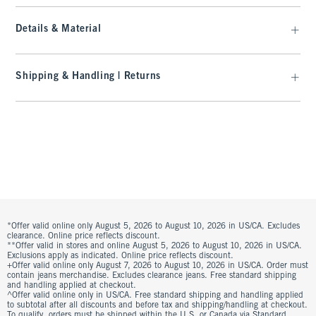
Details & Material
Shipping & Handling | Returns
*Offer valid online only August 5, 2026 to August 10, 2026 in US/CA. Excludes
clearance. Online price reflects discount.
**Offer valid in stores and online August 5, 2026 to August 10, 2026 in US/CA.
Exclusions apply as indicated. Online price reflects discount.
+Offer valid online only August 7, 2026 to August 10, 2026 in US/CA. Order must
contain jeans merchandise. Excludes clearance jeans. Free standard shipping
and handling applied at checkout.
^Offer valid online only in US/CA. Free standard shipping and handling applied
to subtotal after all discounts and before tax and shipping/handling at checkout.
To qualify, orders must be shipped within the U.S. or Canada via Standard