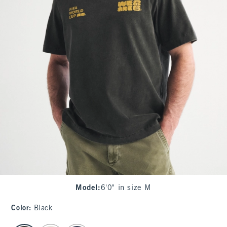
Model
:
6'0" in size M
Color
:
Black