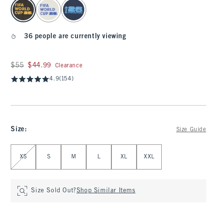
select color
36 people are currently viewing
Was $55, now $44.99
$55
$44.99
Clearance
4.9
(154)
Size
:
Size Guide
Select Size
XS
S
M
L
XL
XXL
Size Sold Out?
Shop Similar Items