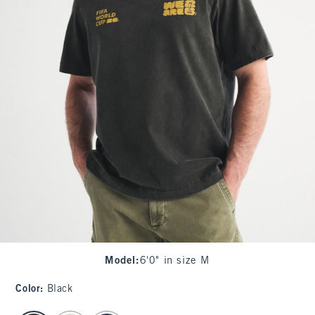
Model
:
6'0" in size M
Color
:
Black