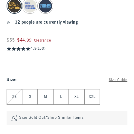
select color
32 people are currently viewing
Was $55, now $44.99
$55
$44.99
Clearance
4.9
(153)
Size
:
Size Guide
Select Size
XS
S
M
L
XL
XXL
Size Sold Out?
Shop Similar Items