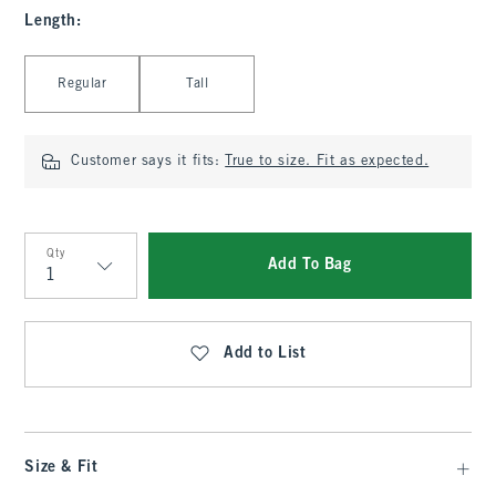
Length
:
Select Length
Regular
Tall
Customer says it fits:
True to size. Fit as expected.
Qty
Add To Bag
Qty
Add to List
Size & Fit