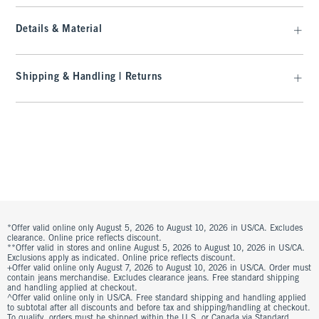
Details & Material
Shipping & Handling | Returns
*Offer valid online only August 5, 2026 to August 10, 2026 in US/CA. Excludes
clearance. Online price reflects discount.
**Offer valid in stores and online August 5, 2026 to August 10, 2026 in US/CA.
Exclusions apply as indicated. Online price reflects discount.
+Offer valid online only August 7, 2026 to August 10, 2026 in US/CA. Order must
contain jeans merchandise. Excludes clearance jeans. Free standard shipping
and handling applied at checkout.
^Offer valid online only in US/CA. Free standard shipping and handling applied
to subtotal after all discounts and before tax and shipping/handling at checkout.
To qualify, orders must be shipped within the U.S. or Canada via Standard