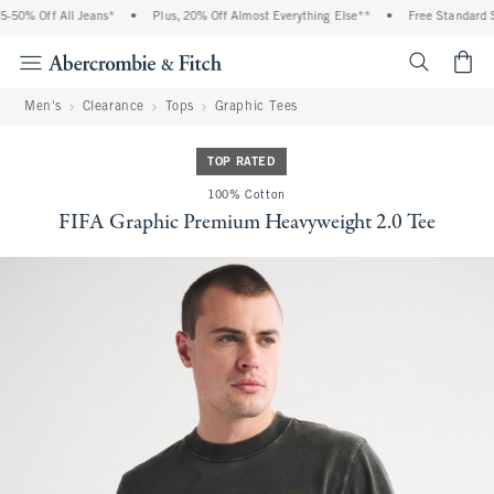
50% Off All Jeans*
•
Plus, 20% Off Almost Everything Else**
•
Free Standard Sh
<span cl
Men's
Clearance
Tops
Graphic Tees
TOP RATED
100% Cotton
FIFA Graphic Premium Heavyweight 2.0 Tee