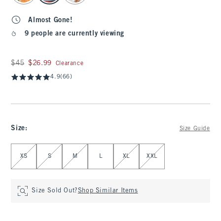
Almost Gone!
9 people are currently viewing
Was $45, now $26.99
$45
$26.99
Clearance
4.9
(66)
Size
:
Size Guide
Select Size
XS
S
M
L
XL
XXL
Size Sold Out?
Shop Similar Items