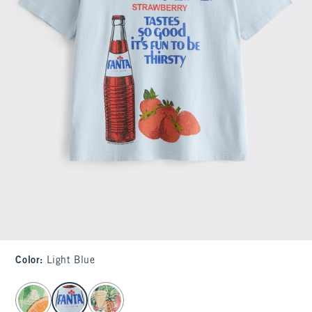
Color
:
Light Blue
select color