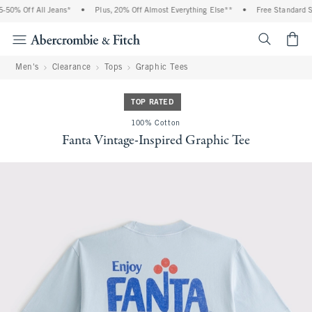
50% Off All Jeans*
•
Plus, 20% Off Almost Everything Else**
•
Free Standard Shi
<span cl
Men's
Clearance
Tops
Graphic Tees
TOP RATED
100% Cotton
Fanta Vintage-Inspired Graphic Tee