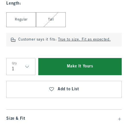
Length
:
Select Length
Regular
Tall
Customer says it fits:
True to size. Fit as expected.
Qty
Make It Yours
Qty
Add to List
Size & Fit