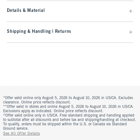
Details & Material
Shipping & Handling | Returns
*Offer valid online only August 5, 2026 to August 10, 2026 in US/CA. Excludes
clearance. Online price reflects discount.
**Offer valid in stores and online August 5, 2026 to August 10, 2026 in US/CA.
Exclusions apply as indicated. Online price reflects discount.
^Offer valid online only in US/CA. Free standard shipping and handling applied
to subtotal after all discounts and before tax and shipping/handling at checkout.
To qualify, orders must be shipped within the U.S. or Canada via Standard
Ground service.
See All Offer Details