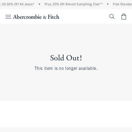
 25-50% Off All Jeans*
•
Plus, 20% Off Almost Everything Else**
•
Free Standar
<span cl
Sold Out!
This item is no longer available.