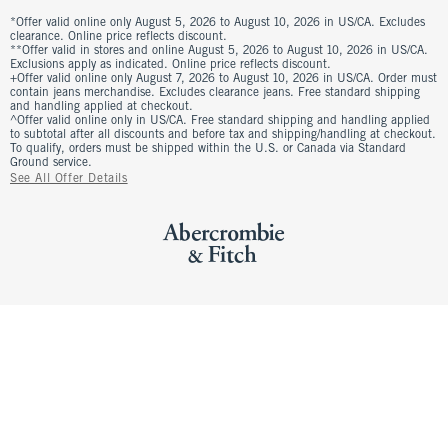
*Offer valid online only August 5, 2026 to August 10, 2026 in US/CA. Excludes
clearance. Online price reflects discount.
**Offer valid in stores and online August 5, 2026 to August 10, 2026 in US/CA.
Exclusions apply as indicated. Online price reflects discount.
+Offer valid online only August 7, 2026 to August 10, 2026 in US/CA. Order must
contain jeans merchandise. Excludes clearance jeans. Free standard shipping
and handling applied at checkout.
^Offer valid online only in US/CA. Free standard shipping and handling applied
to subtotal after all discounts and before tax and shipping/handling at checkout.
To qualify, orders must be shipped within the U.S. or Canada via Standard
Ground service.
See All Offer Details