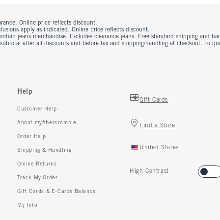
rance. Online price reflects discount.
usions apply as indicated. Online price reflects discount.
contain jeans merchandise. Excludes clearance jeans. Free standard shipping and ha
 subtotal after all discounts and before tax and shipping/handling at checkout. To q
Help
Gift Cards
Customer Help
About myAbercrombie
Find a Store
Order Help
United States
Shipping & Handling
Online Returns
High Contrast
Track My Order
Gift Cards & E-Cards Balance
My Info