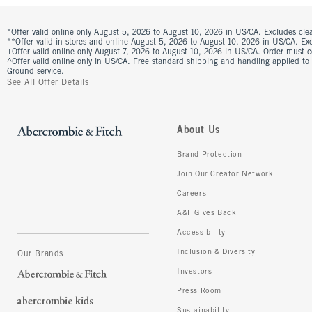
*Offer valid online only August 5, 2026 to August 10, 2026 in US/CA. Excludes clea
**Offer valid in stores and online August 5, 2026 to August 10, 2026 in US/CA. Excl
+Offer valid online only August 7, 2026 to August 10, 2026 in US/CA. Order must 
^Offer valid online only in US/CA. Free standard shipping and handling applied to
Ground service.
See All Offer Details
About Us
Brand Protection
Join Our Creator Network
Careers
A&F Gives Back
Accessibility
Inclusion & Diversity
Our Brands
Investors
Press Room
Sustainability