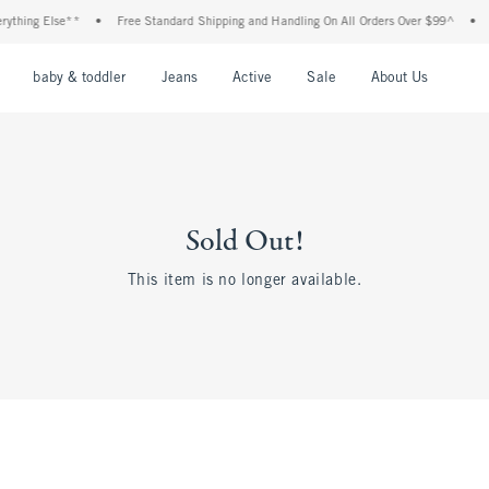
thing Else**
•
Free Standard Shipping and Handling On All Orders Over $99^
•
Sh
nu
Open Menu
Open Menu
Open Menu
Open Menu
Open Menu
Open M
baby & toddler
Jeans
Active
Sale
About Us
Sold Out!
This item is no longer available.