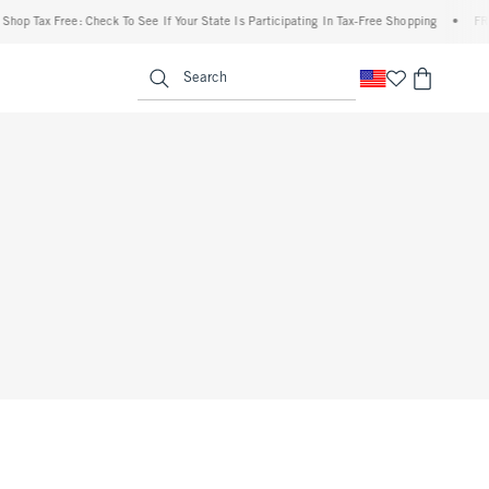
op Tax Free: Check To See If Your State Is Participating In Tax-Free Shopping
•
FREE 
enu
<span clas
Search