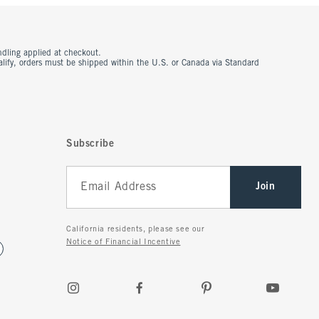
ndling applied at checkout.
ualify, orders must be shipped within the U.S. or Canada via Standard
Subscribe
Join
California residents, please see our
Notice of Financial Incentive