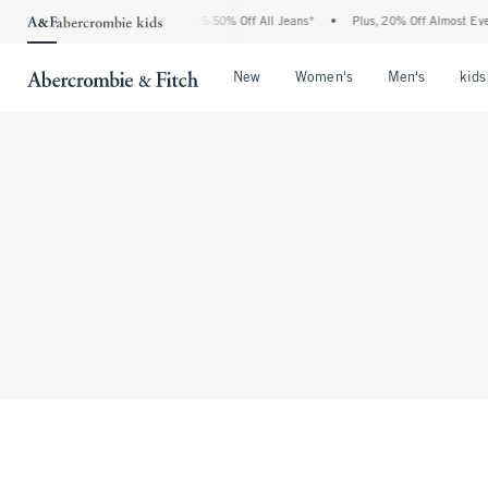
The Abercrombie Denim Event: 25-50% Off All Jeans*
•
Plus, 20% Off Almost Every
Open Menu
Open Menu
Open Me
New
Women's
Men's
kids