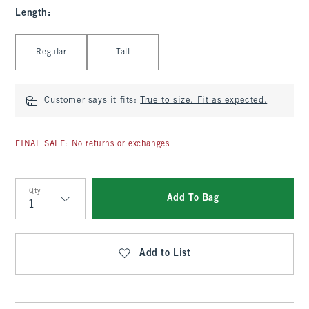
Length
:
Select Length
Regular
Tall
Customer says it fits:
True to size. Fit as expected.
FINAL SALE: No returns or exchanges
Qty
Add To Bag
Qty
Add to List