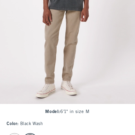
Model
:
6'1" in size M
Color
:
Black Wash