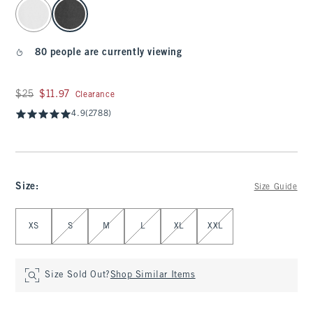
select color
80 people are currently viewing
Was $25, now $11.97
$25
$11.97
Clearance
4.9
(2788)
Size
:
Size Guide
Select Size
XS
S
M
L
XL
XXL
Size Sold Out?
Shop Similar Items