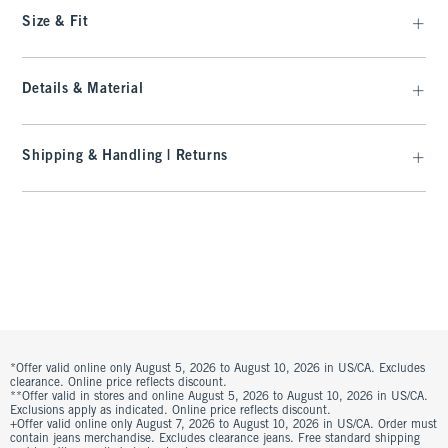
Size & Fit
Details & Material
Shipping & Handling | Returns
*Offer valid online only August 5, 2026 to August 10, 2026 in US/CA. Excludes
clearance. Online price reflects discount.
**Offer valid in stores and online August 5, 2026 to August 10, 2026 in US/CA.
Exclusions apply as indicated. Online price reflects discount.
+Offer valid online only August 7, 2026 to August 10, 2026 in US/CA. Order must
contain jeans merchandise. Excludes clearance jeans. Free standard shipping