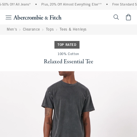
50% Off All Jeans*
•
Plus, 20% Off Almost Everything Else**
•
Free Standard Shi
<span cl
Men's
Clearance
Tops
Tees & Henleys
TOP RATED
100% Cotton
Relaxed Essential Tee