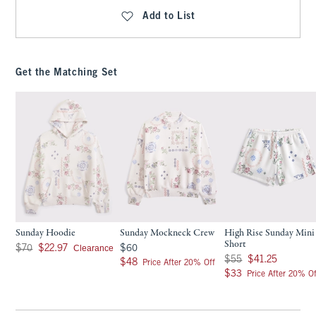
Add to List
Get the Matching Set
Sunday Hoodie
Sunday Mockneck Crew
High Rise Sunday Mini
Short
Was $70, now $22.97
$60
Clearance
$70
$22.97
$60
Was $55, now $41.25
$55
$41.25
$48
$48
Price After 20% Off
$33
$33
Price After 20% Of