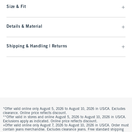
Size & Fit
Details & Material
Shipping & Handling | Returns
*Offer valid online only August 5, 2026 to August 10, 2026 in US/CA. Excludes
clearance. Online price reflects discount.
**Offer valid in stores and online August 5, 2026 to August 10, 2026 in US/CA.
Exclusions apply as indicated. Online price reflects discount.
+Offer valid online only August 7, 2026 to August 10, 2026 in US/CA. Order must
contain jeans merchandise. Excludes clearance jeans. Free standard shipping