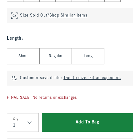
Size Sold Out?
Shop Similar Items
Length
:
Select Length
Short
Regular
Long
Customer says it fits:
True to size. Fit as expected.
FINAL SALE: No returns or exchanges
Qty
Add To Bag
Qty