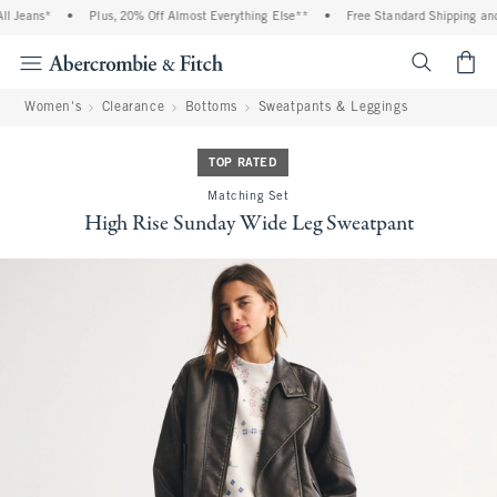
eans*
•
Plus, 20% Off Almost Everything Else**
•
Free Standard Shipping and Ha
<span cl
Women's
Clearance
Bottoms
Sweatpants & Leggings
TOP RATED
Matching Set
High Rise Sunday Wide Leg Sweatpant