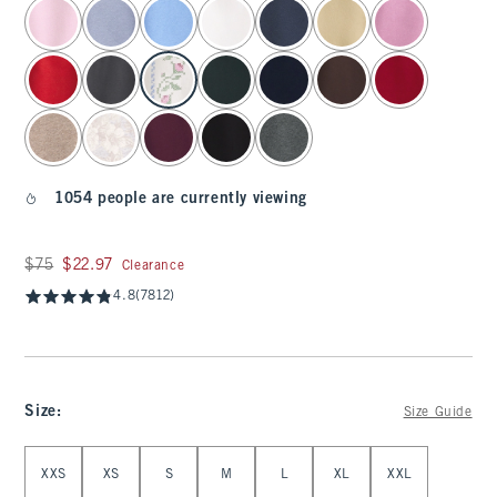
select color
1054 people are currently viewing
Was $75, now $22.97
$75
$22.97
Clearance
4.8
(7812)
Size
:
Size Guide
Select Size
XXS
XS
S
M
L
XL
XXL