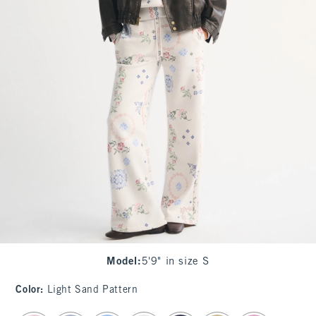
Model
:
5'9" in size S
Color
:
Light Sand Pattern