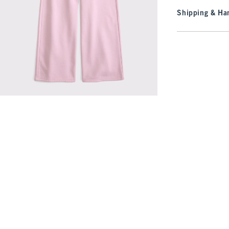
Shipping & Han