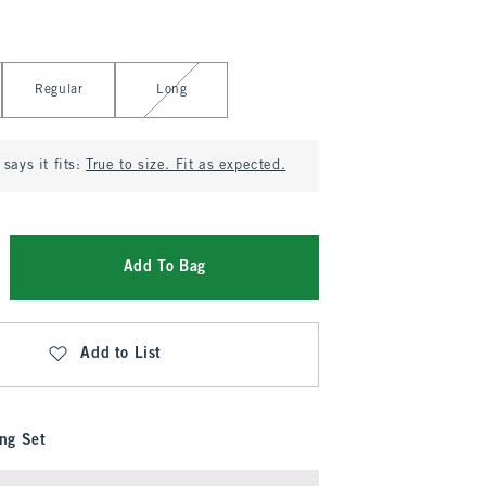
Regular
Long
says it fits:
True to size. Fit as expected.
Add To Bag
Add to List
ng Set