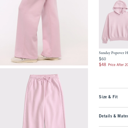
Sunday Popover 
$60
$60
$48
$48
Price After 
Size & Fit
Details & Mater