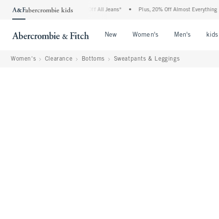
mbie Denim Event: 25-50% Off All Jeans*
•
Plus, 20% Off Almost Everything Else**
Open Menu
Open Menu
Open Me
New
Women's
Men's
kids
Women's
Clearance
Bottoms
Sweatpants & Leggings