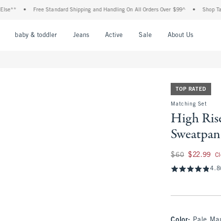
•
Free Standard Shipping and Handling On All Orders Over $99^
•
Shop Tax Free: C
nu
Open Menu
Open Menu
Open Menu
Open Menu
Open Menu
Open M
baby & toddler
Jeans
Active
Sale
About Us
TOP RATED
Matching Set
High Ris
Sweatpan
Was $60, now $22.
$60
$22.99
C
4.8
Color
:
Pale Ma