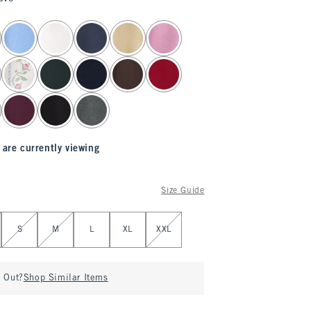
 are currently viewing
Size Guide
S
M
L
XL
XXL
d Out?
Shop Similar Items