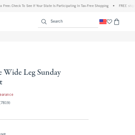
heck To See If Your State Is Participating In Tax-Free Shopping
•
FREE shipping when
enu
<span clas
Search
e Wide Leg Sunday
t
99
learance
(7819)
uve