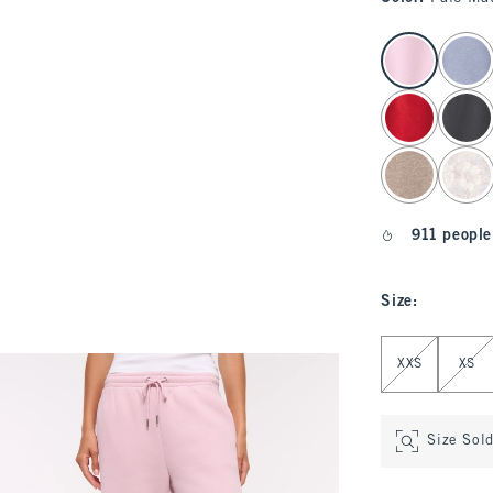
select color
911 people
Size
:
Select Size
XXS
XS
Size Sol