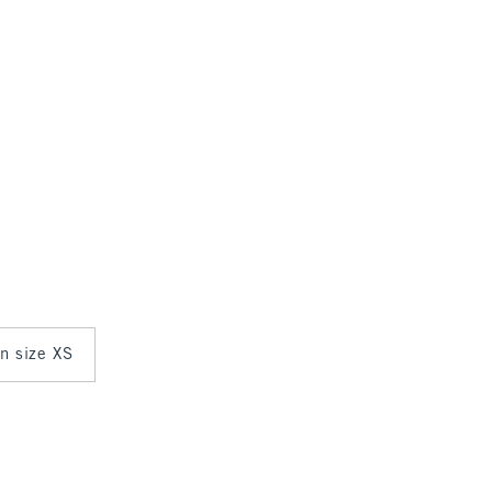
in size XS