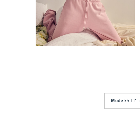
Model
:
5'11" 