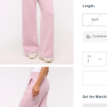
Length
:
Select Length
Short
Customer 
Qty
Qty
Get the Matchi