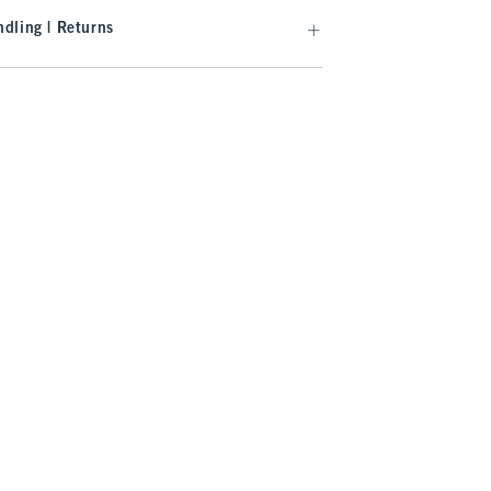
dling | Returns