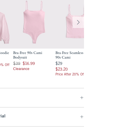
Hoodie
Bra-Free 90s Cami
Bra-Free Seamless Fabric
Bodysuit
90s Cami
Was $39, now $16.99
$29
$39
$16.99
$29
20% Off
Clearance
$23.20
$23.20
Price After 20% Off
ial