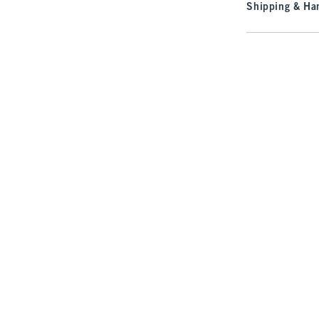
Shipping & Han