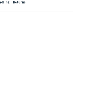
dling | Returns