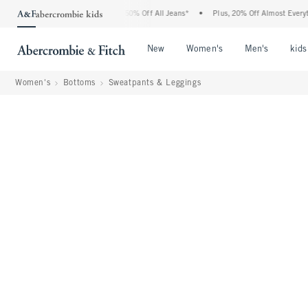
 Abercrombie Denim Event: 25-50% Off All Jeans*
•
Plus, 20% Off Almost Everything
Open Menu
Open Menu
Open Me
New
Women's
Men's
kids
Women's
Bottoms
Sweatpants & Leggings