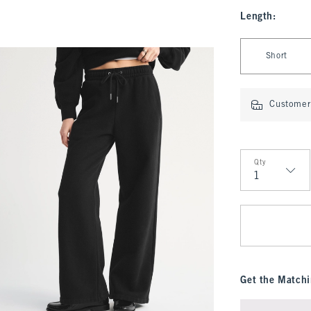
Length
:
Select Length
Short
Customer 
Qty
Qty
Get the Matchi