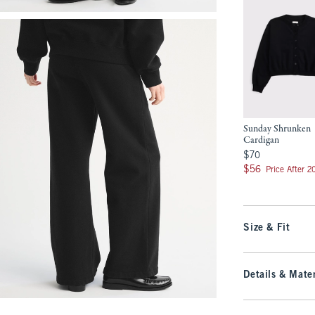
Sunday Shrunken
Cardigan
$70
$70
$56
$56
Price After 
Size & Fit
Details & Mater