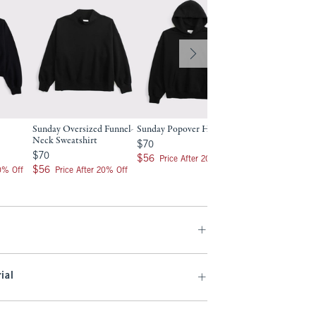
Sunday Oversized Funnel-
Sunday Popover Hoodie
Neck Sweatshirt
$70
$70
$70
$70
$56
$56
Price After 20% Off
$56
$56
20% Off
Price After 20% Off
ial