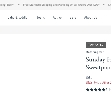
 Else**
•
Free Standard Shipping and Handling On All Orders Over $99^
•
Shop Ta
nu
Open Menu
Open Menu
Open Menu
Open Menu
Open Menu
Open M
baby & toddler
Jeans
Active
Sale
About Us
TOP RATED
Matching Set
Sunday H
Sweatpan
$65
$65
$52
$52
Price After
4.8