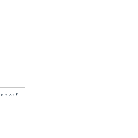
in size S