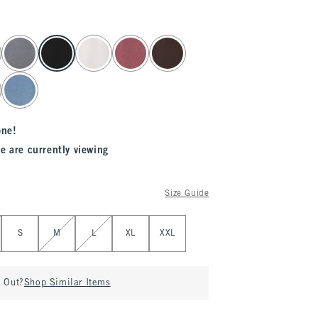
one!
e are currently viewing
Size Guide
S
M
L
XL
XXL
d Out?
Shop Similar Items