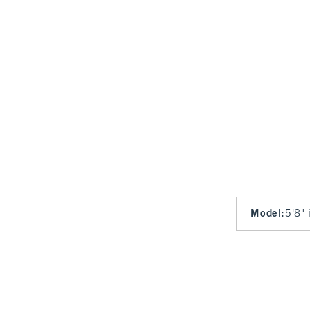
Model
:
5'8" 