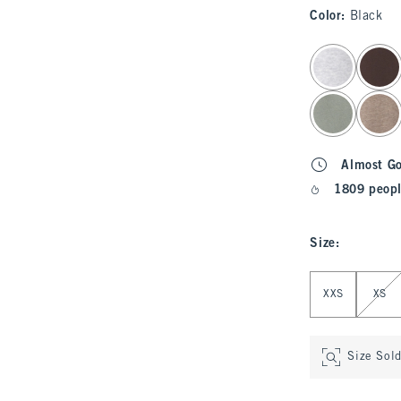
Color
:
Black
select color
Almost G
1809 peopl
Size
:
Select Size
XXS
XS
Size Sol