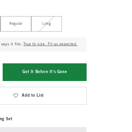
Regular
Long
says it fits:
True to size. Fit as expected.
Get It Before It's Gone
Add to List
ng Set