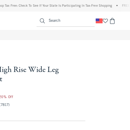
x Free: Check To See If Your State Is Participating In Tax-Free Shopping
•
FREE shipp
enu
<span clas
Search
igh Rise Wide Leg
t
 20% Off
(7817)