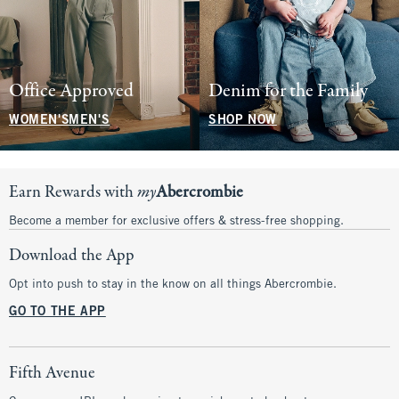
Office Approved
Denim for the Family
WOMEN'S
MEN'S
SHOP NOW
Earn Rewards with
my
Abercrombie
Become a member for exclusive offers & stress-free shopping.
Download the App
Opt into push to stay in the know on all things Abercrombie.
GO TO THE APP
Fifth Avenue