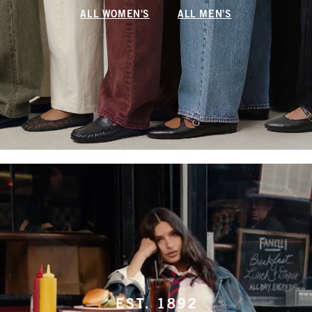
ALL WOMEN'S
ALL MEN'S