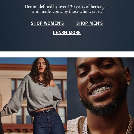
Denim defined by over 130 years of heritage—
and made iconic by those who wear it.
SHOP WOMEN'S
SHOP MEN'S
LEARN MORE