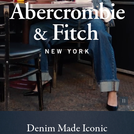
Pause vid
Denim Made Iconic