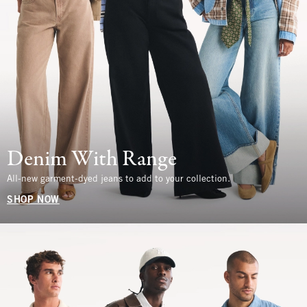
Denim With Range
All-new garment-dyed jeans to add to your collection.
SHOP NOW