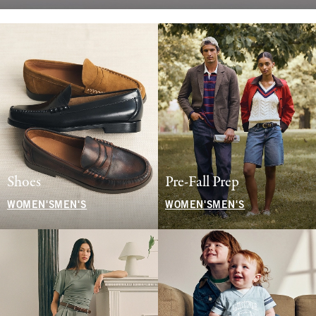
Shoes
Pre-Fall Prep
WOMEN'S
MEN'S
WOMEN'S
MEN'S