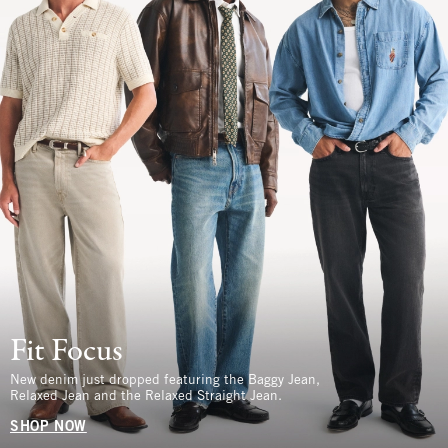
Fit Focus
New denim just dropped featuring the Baggy Jean,
Relaxed Jean and the Relaxed Straight Jean.
SHOP NOW