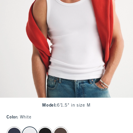
Model
:
6'1.5" in size M
Color
:
White
select color