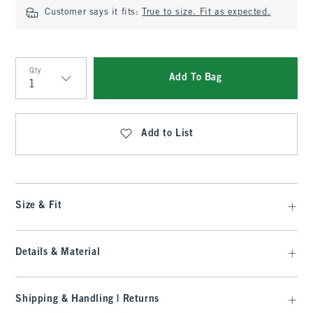
Customer says it fits:
True to size. Fit as expected.
Qty
Add To Bag
Qty
Add to List
Size & Fit
Details & Material
Shipping & Handling | Returns