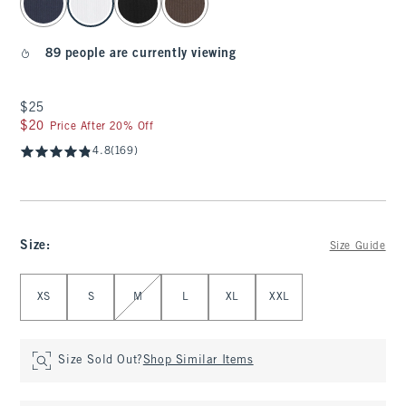
89 people are currently viewing
$25
$25
$20
$20
Price After 20% Off
4.8
(169)
Size
:
Size Guide
Select Size
XS
S
M
L
XL
XXL
Size Sold Out?
Shop Similar Items