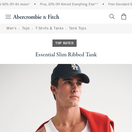
0% Off All Jeans*
•
Plus, 20% Off Almost Everything Else**
•
Free Standard Shi
<span cl
Men's
Tops
T-Shirts & Tanks
Tank Tops
TOP RATED
Essential Slim Ribbed Tank