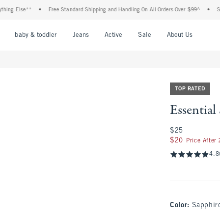
lse**
•
Free Standard Shipping and Handling On All Orders Over $99^
•
Shop Tax
nu
Open Menu
Open Menu
Open Menu
Open Menu
Open Menu
Open M
baby & toddler
Jeans
Active
Sale
About Us
TOP RATED
Essentia
$25
$25
$20
$20
Price After
4.8
Color
:
Sapphir