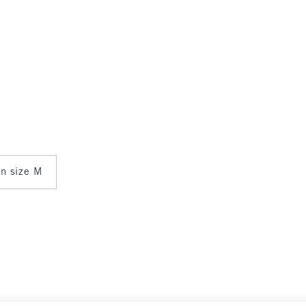
in size M