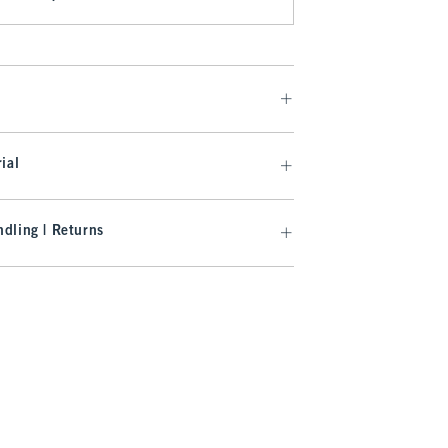
ial
dling | Returns