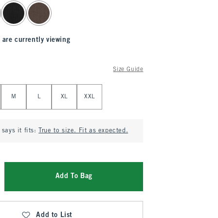
 are currently viewing
Size Guide
M
L
XL
XXL
says it fits:
True to size. Fit as expected.
Add To Bag
Add to List