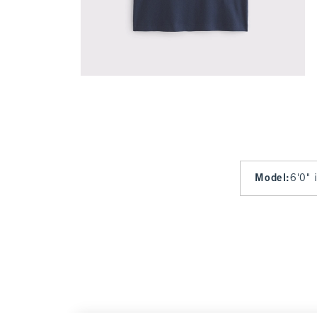
Model
:
6'0" 