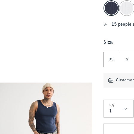
select color
15 people 
Size
:
Select Size
XS
S
Customer 
Qty
Qty