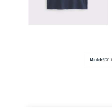
Model
:
6'0" 