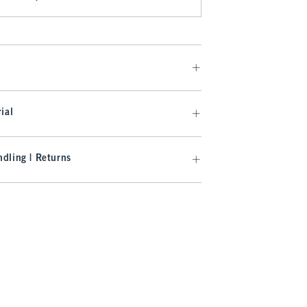
ial
dling | Returns