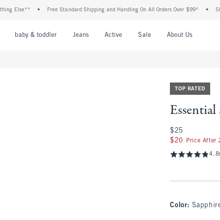
lse**
•
Free Standard Shipping and Handling On All Orders Over $99^
•
Shop Tax 
nu
Open Menu
Open Menu
Open Menu
Open Menu
Open Menu
Open M
baby & toddler
Jeans
Active
Sale
About Us
TOP RATED
Essentia
$25
$25
$20
$20
Price After
4.8
Color
:
Sapphir