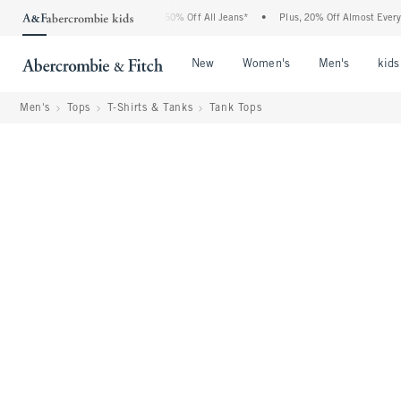
bercrombie Denim Event: 25-50% Off All Jeans*
•
Plus, 20% Off Almost Everything E
Open Menu
Open Menu
Open Me
New
Women's
Men's
kids
Men's
Tops
T-Shirts & Tanks
Tank Tops