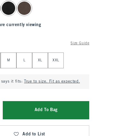
are currently viewing
Size Guide
M
L
XL
XXL
says it fits:
True to size. Fit as expected.
Add To Bag
Add to List