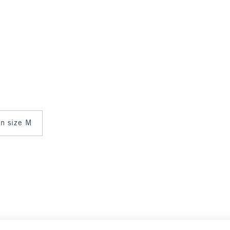
in size M