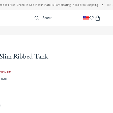
Free: Check To See If Your State Is Participating In Tax-Free Shopping
•
The Abercro
enu
<span clas
Search
l Slim Ribbed Tank
 20% Off
(168)
e