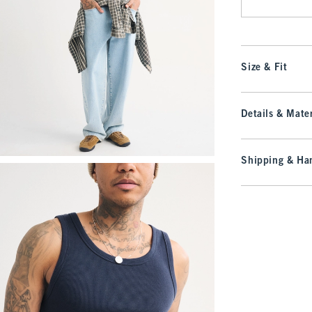
Size & Fit
Details & Mater
Shipping & Han