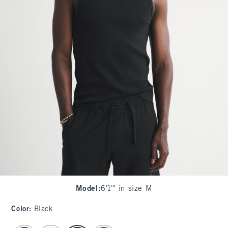
Model
:
6'1'" in size M
Color
:
Black