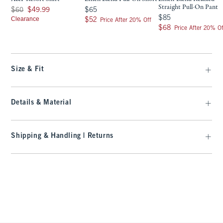
Straight Pull-On Pant
Was $60, now $49.99
$65
$60
$49.99
$65
$85
$85
Clearance
$52
$52
Price After 20% Off
$68
$68
Price After 20% Of
Size & Fit
Details & Material
Shipping & Handling | Returns