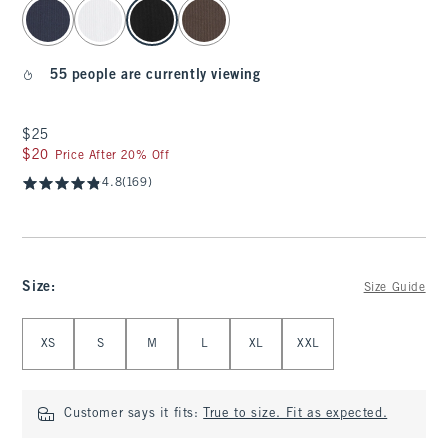
select color
55 people are currently viewing
$25
$25
$20
$20
Price After 20% Off
4.8
(169)
Size
:
Size Guide
Select Size
XS
S
M
L
XL
XXL
Customer says it fits:
True to size. Fit as expected.