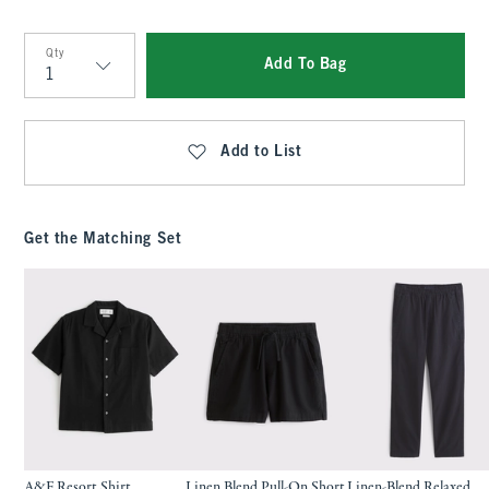
Qty
Add To Bag
Qty
Add to List
Get the Matching Set
A&F Resort Shirt
Linen Blend Pull-On Short
Linen-Blend Relaxed