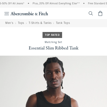
0% Off All Jeans*
•
Plus, 20% Off Almost Everything Else**
•
Free Standard Shi
<span cl
Men's
Tops
T-Shirts & Tanks
Tank Tops
TOP RATED
Matching Set
Essential Slim Ribbed Tank