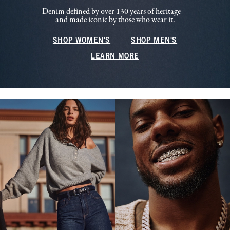
Denim defined by over 130 years of heritage—
and made iconic by those who wear it.
SHOP WOMEN'S
SHOP MEN'S
LEARN MORE