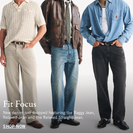
Fit Focus
New denim just dropped featuring the Baggy Jean,
Relaxed Jean and the Relaxed Straight Jean.
SHOP NOW