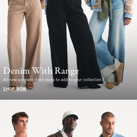
Denim With Range
All-new garment-dyed jeans to add to your collection.
SHOP NOW