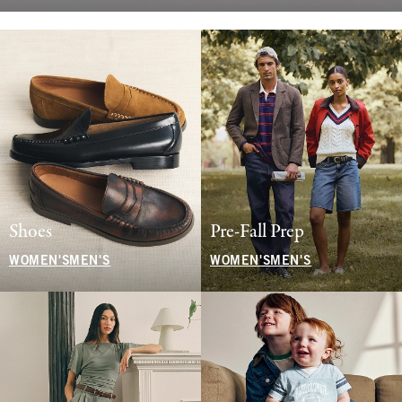
Shoes
Pre-Fall Prep
WOMEN'S
MEN'S
WOMEN'S
MEN'S