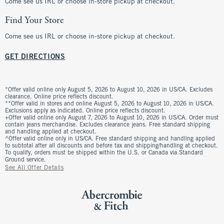
Come see us IRL or choose in-store pickup at checkout.
Find Your Store
Come see us IRL or choose in-store pickup at checkout.
GET DIRECTIONS
*Offer valid online only August 5, 2026 to August 10, 2026 in US/CA. Excludes
clearance. Online price reflects discount.
**Offer valid in stores and online August 5, 2026 to August 10, 2026 in US/CA.
Exclusions apply as indicated. Online price reflects discount.
+Offer valid online only August 7, 2026 to August 10, 2026 in US/CA. Order must
contain jeans merchandise. Excludes clearance jeans. Free standard shipping
and handling applied at checkout.
^Offer valid online only in US/CA. Free standard shipping and handling applied
to subtotal after all discounts and before tax and shipping/handling at checkout.
To qualify, orders must be shipped within the U.S. or Canada via Standard
Ground service.
See All Offer Details