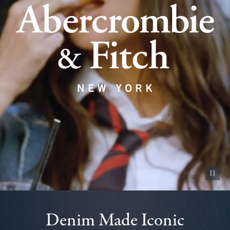
Pause vid
Denim Made Iconic