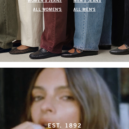
WOMEN'S JEANS
MEN'S JEANS
ALL WOMEN'S
ALL MEN'S