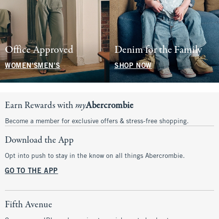
Office Approved
Denim for the Family
WOMEN'S
MEN'S
SHOP NOW
Earn Rewards with
my
Abercrombie
Become a member for exclusive offers & stress-free shopping.
Download the App
Opt into push to stay in the know on all things Abercrombie.
GO TO THE APP
Fifth Avenue