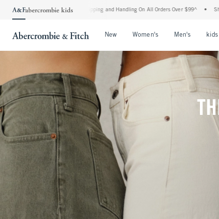
d Shipping and Handling On All Orders Over $99^
•
Shop Tax Free: Check To See If You
Open Menu
Open Menu
Open Me
New
Women's
Men's
kids
TH