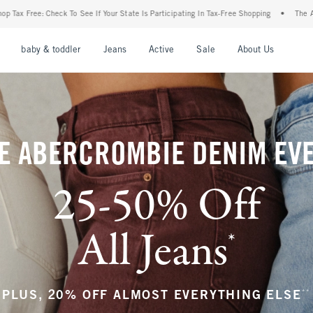
r State Is Participating In Tax-Free Shopping
•
The Abercrombie Denim Event: 25-50%
nu
Open Menu
Open Menu
Open Menu
Open Menu
Open Menu
Open M
baby & toddler
Jeans
Active
Sale
About Us
E ABERCROMBIE DENIM EV
25-50% Off
All Jeans
*
(footnote)
**
PLUS, 20% OFF ALMOST EVERYTHING ELSE