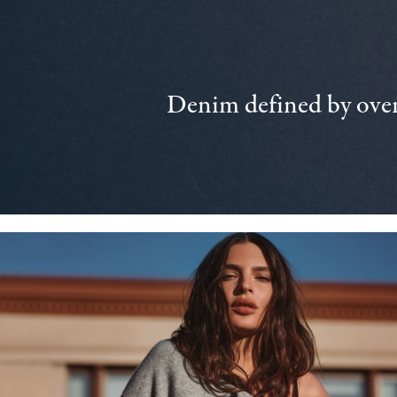
Denim defined by over