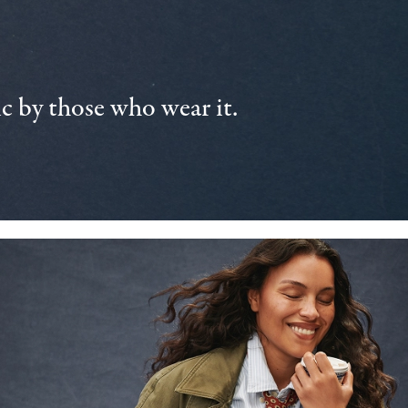
 by those who wear it.