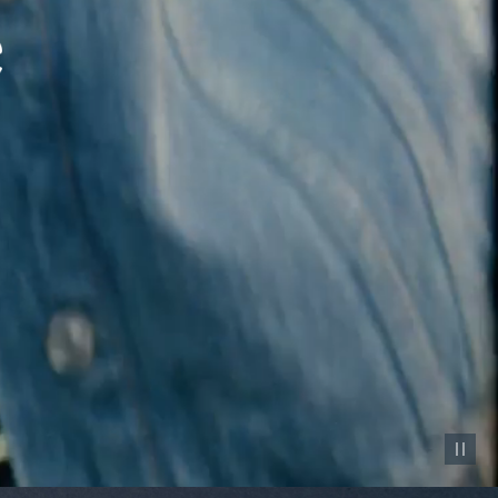
Pause vid