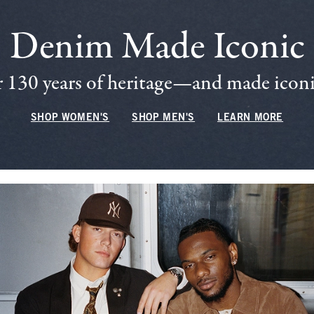
Denim Made Iconic
 130 years of heritage—and made iconic
SHOP WOMEN'S
SHOP MEN'S
LEARN MORE