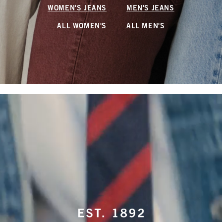
WOMEN'S JEANS
MEN'S JEANS
ALL WOMEN'S
ALL MEN'S