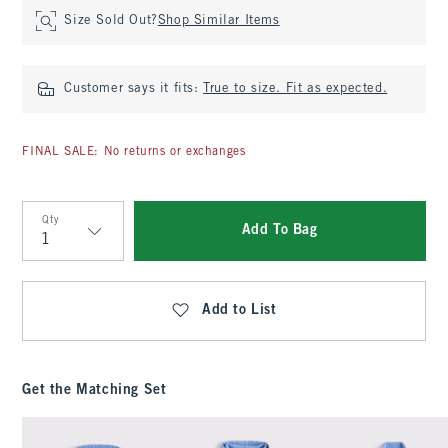
Size Sold Out?
Shop Similar Items
Customer says it fits:
True to size. Fit as expected.
FINAL SALE: No returns or exchanges
Qty
Add To Bag
Qty
Add to List
Get the Matching Set