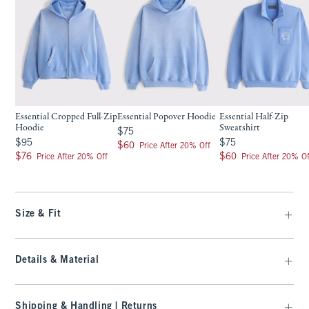
Essential Cropped Full-Zip
Essential Popover Hoodie
Essential Half-Zip
Hoodie
Sweatshirt
$75
$75
$95
$75
$95
$75
$60
$60
Price After 20% Off
$76
$60
$76
$60
Price After 20% Off
Price After 20% Of
Size & Fit
Details & Material
Shipping & Handling | Returns