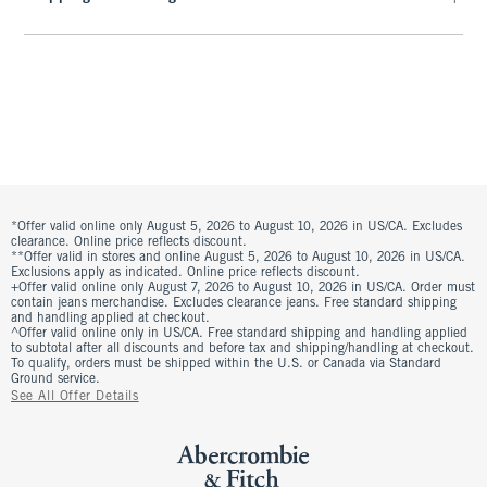
*Offer valid online only August 5, 2026 to August 10, 2026 in US/CA. Excludes
clearance. Online price reflects discount.
**Offer valid in stores and online August 5, 2026 to August 10, 2026 in US/CA.
Exclusions apply as indicated. Online price reflects discount.
+Offer valid online only August 7, 2026 to August 10, 2026 in US/CA. Order must
contain jeans merchandise. Excludes clearance jeans. Free standard shipping
and handling applied at checkout.
^Offer valid online only in US/CA. Free standard shipping and handling applied
to subtotal after all discounts and before tax and shipping/handling at checkout.
To qualify, orders must be shipped within the U.S. or Canada via Standard
Ground service.
See All Offer Details