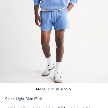
Model
:
6'2" in size M
Color
:
Light Blue Wash