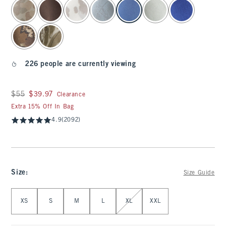
select color
226 people are currently viewing
Was $55, now $39.97
$55
$39.97
Clearance
Extra 15% Off In Bag
4.9
(2092)
Size
:
Size Guide
Select Size
XS
S
M
L
XL
XXL