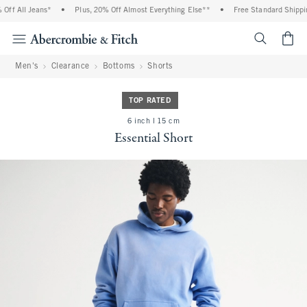
f All Jeans*
•
Plus, 20% Off Almost Everything Else**
•
Free Standard Shipping 
<span cl
Men's
Clearance
Bottoms
Shorts
TOP RATED
6 inch l 15 cm
Essential Short