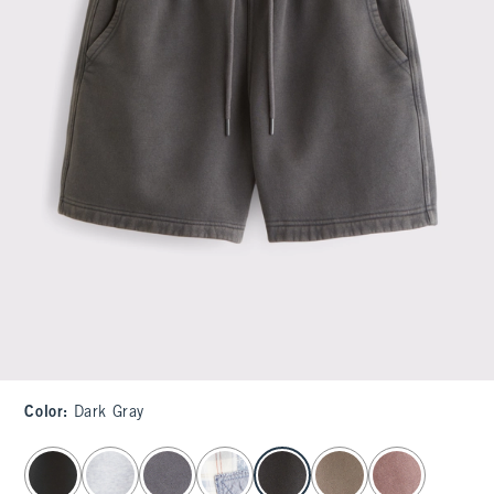
Color
:
Dark Gray
select color