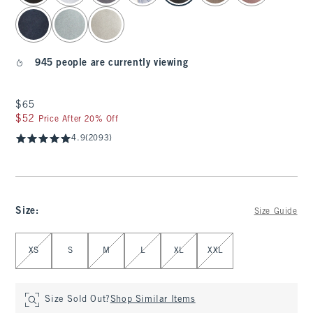
945 people are currently viewing
$65
$65
$52
$52
Price After 20% Off
4.9
(2093)
Size
:
Size Guide
Select Size
XS
S
M
L
XL
XXL
Size Sold Out?
Shop Similar Items