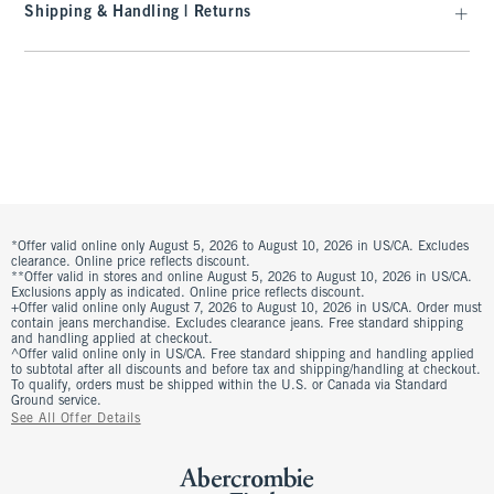
Shipping & Handling | Returns
*Offer valid online only August 5, 2026 to August 10, 2026 in US/CA. Excludes
clearance. Online price reflects discount.
**Offer valid in stores and online August 5, 2026 to August 10, 2026 in US/CA.
Exclusions apply as indicated. Online price reflects discount.
+Offer valid online only August 7, 2026 to August 10, 2026 in US/CA. Order must
contain jeans merchandise. Excludes clearance jeans. Free standard shipping
and handling applied at checkout.
^Offer valid online only in US/CA. Free standard shipping and handling applied
to subtotal after all discounts and before tax and shipping/handling at checkout.
To qualify, orders must be shipped within the U.S. or Canada via Standard
Ground service.
See All Offer Details