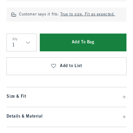
Customer says it fits:
True to size. Fit as expected.
Qty
Add To Bag
Qty
Add to List
Size & Fit
Details & Material