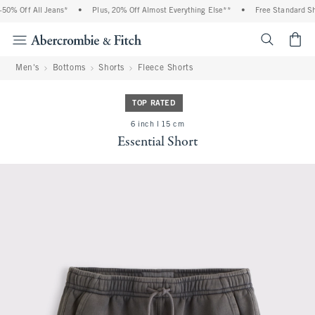
0% Off All Jeans*
•
Plus, 20% Off Almost Everything Else**
•
Free Standard Shi
<span cl
Men's
Bottoms
Shorts
Fleece Shorts
TOP RATED
6 inch l 15 cm
Essential Short