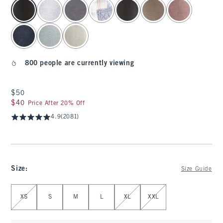
select color
800 people are currently viewing
$50
$50
$40
$40
Price After 20% Off
4.9
(2081)
Size
:
Size Guide
Select Size
XS
S
M
L
XL
XXL