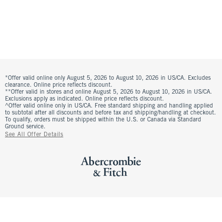
*Offer valid online only August 5, 2026 to August 10, 2026 in US/CA. Excludes
clearance. Online price reflects discount.
**Offer valid in stores and online August 5, 2026 to August 10, 2026 in US/CA.
Exclusions apply as indicated. Online price reflects discount.
^Offer valid online only in US/CA. Free standard shipping and handling applied
to subtotal after all discounts and before tax and shipping/handling at checkout.
To qualify, orders must be shipped within the U.S. or Canada via Standard
Ground service.
See All Offer Details