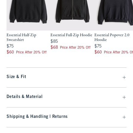
Essential Half-Zip
Essential Full-Zip Hoodie
Essential Popover 2.0
Sweatshirt
Hoodie
$85
$85
$75
$75
$75
$75
$68
$68
Price After 20% Off
$60
$60
$60
$60
Price After 20% Off
Price After 20% Of
Size & Fit
Details & Material
Shipping & Handling | Returns