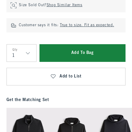
Size Sold Out?
Shop Similar Items
Customer says it fits:
True to size. Fit as expected.
Qty
Add To Bag
Qty
Add to List
Get the Matching Set