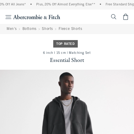
 Off All Jeans*
•
Plus, 20% Off Almost Everything Else**
•
Free Standard Shipp
<span cl
Men's
Bottoms
Shorts
Fleece Shorts
TOP RATED
6 inch l 15 cm | Matching Set
Essential Short