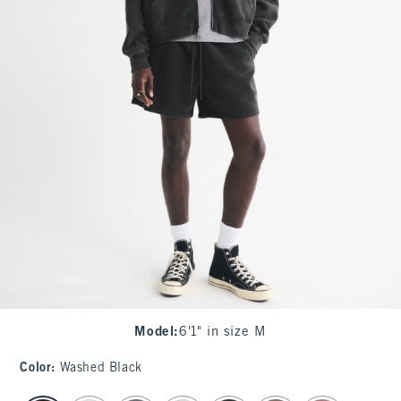
Model
:
6'1" in size M
Color
:
Washed Black