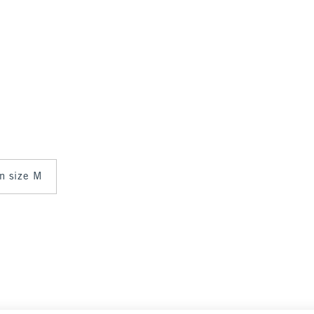
in size M