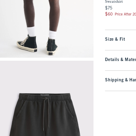
Sweatshirt
$75
$75
$60
$60
Price After 
Size & Fit
Details & Mater
Shipping & Han