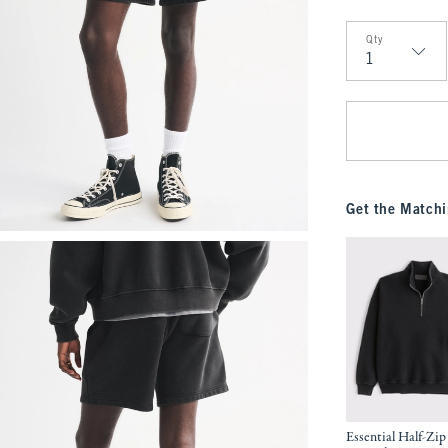
Qty
Qty
Get the Matchi
Essential Half-Zip