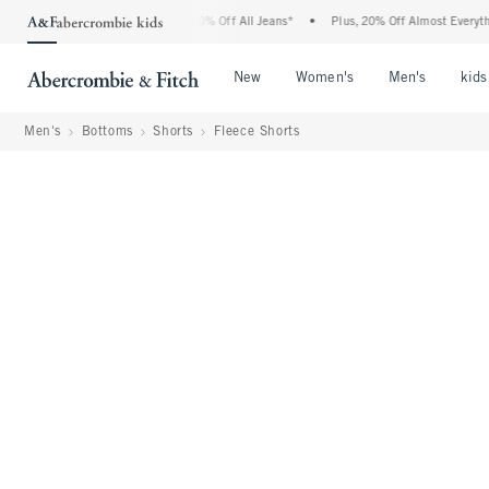
ercrombie Denim Event: 25-50% Off All Jeans*
•
Plus, 20% Off Almost Everything El
Open Menu
Open Menu
Open Me
New
Women's
Men's
kids
Men's
Bottoms
Shorts
Fleece Shorts