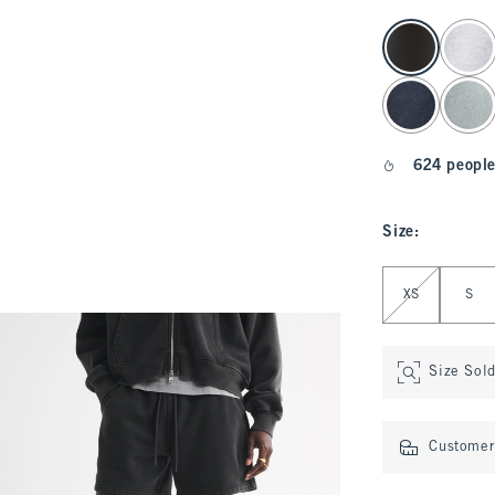
select color
624 people
Size
:
Select Size
XS
S
Size Sol
Customer 