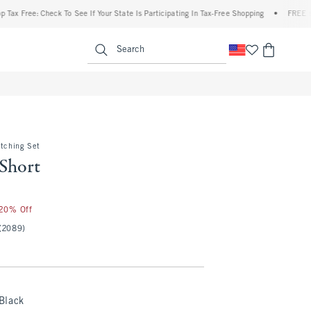
ree: Check To See If Your State Is Participating In Tax-Free Shopping
•
FREE shipping
enu
<span clas
Search
atching Set
 Short
 20% Off
(2089)
Black