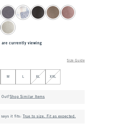
 are currently viewing
Size Guide
M
L
XL
XXL
d Out?
Shop Similar Items
says it fits:
True to size. Fit as expected.