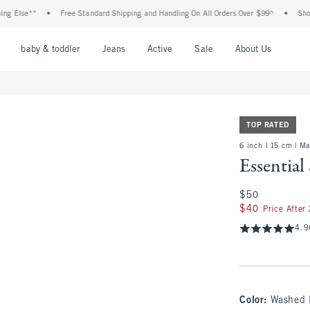
se**
•
Free Standard Shipping and Handling On All Orders Over $99^
•
Shop Tax F
nu
Open Menu
Open Menu
Open Menu
Open Menu
Open Menu
Open M
baby & toddler
Jeans
Active
Sale
About Us
TOP RATED
6 inch l 15 cm | M
Essential
$50
$50
$40
$40
Price After
4.9
Color
:
Washed 