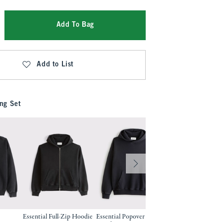
Add To Bag
Add to List
ng Set
Essential Full-Zip Hoodie
Essential Popover 2.0