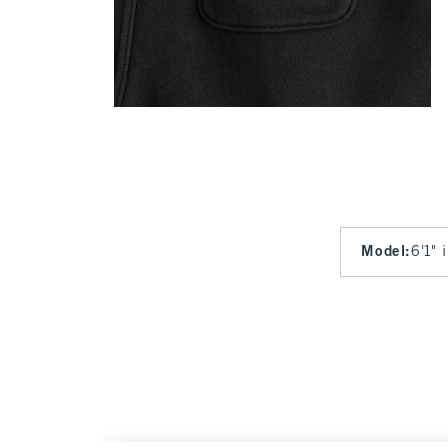
Model
:
6'1" 