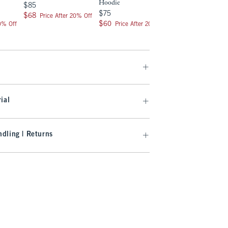
Hoodie
$85
$85
$75
$75
$68
$68
Price After 20% Off
$60
$60
20% Off
Price After 20% Off
ial
dling | Returns