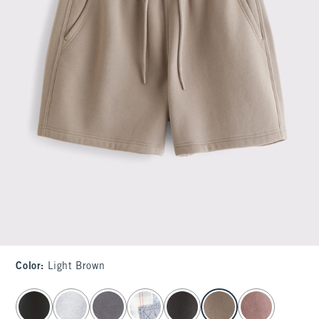
Color
:
Light Brown
select color