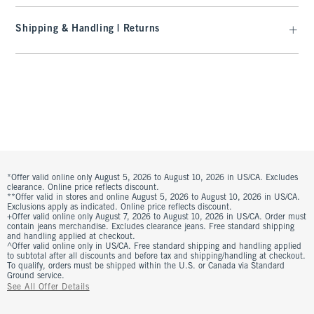
Shipping & Handling | Returns
*Offer valid online only August 5, 2026 to August 10, 2026 in US/CA. Excludes
clearance. Online price reflects discount.
**Offer valid in stores and online August 5, 2026 to August 10, 2026 in US/CA.
Exclusions apply as indicated. Online price reflects discount.
+Offer valid online only August 7, 2026 to August 10, 2026 in US/CA. Order must
contain jeans merchandise. Excludes clearance jeans. Free standard shipping
and handling applied at checkout.
^Offer valid online only in US/CA. Free standard shipping and handling applied
to subtotal after all discounts and before tax and shipping/handling at checkout.
To qualify, orders must be shipped within the U.S. or Canada via Standard
Ground service.
See All Offer Details