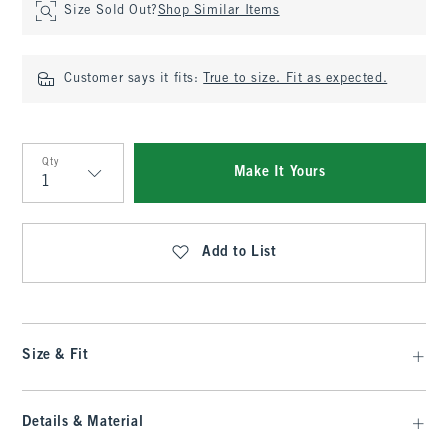
Size Sold Out?
Shop Similar Items
Customer says it fits:
True to size. Fit as expected.
Qty
Make It Yours
Qty
Add to List
Size & Fit
Details & Material