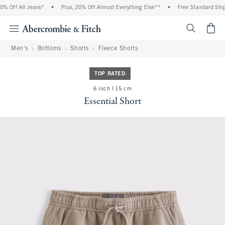
 Off All Jeans*
•
Plus, 20% Off Almost Everything Else**
•
Free Standard Shipp
<span cl
Men's
Bottoms
Shorts
Fleece Shorts
TOP RATED
6 inch l 15 cm
Essential Short