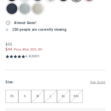
Almost Gone!
150 people are currently viewing
$55
$55
$44
$44
Price After 20% Off
4.9
(2087)
Size
:
Size Guide
Select Size
XS
S
M
L
XL
XXL