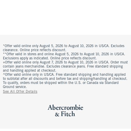
*Offer valid online only August 5, 2026 to August 10, 2026 in US/CA. Excludes
clearance. Online price reflects discount.
**Offer valid in stores and online August 5, 2026 to August 10, 2026 in US/CA.
Exclusions apply as indicated. Online price reflects discount.
+Offer valid online only August 7, 2026 to August 10, 2026 in US/CA. Order must
contain jeans merchandise. Excludes clearance jeans. Free standard shipping
and handling applied at checkout.
^Offer valid online only in US/CA. Free standard shipping and handling applied
to subtotal after all discounts and before tax and shipping/handling at checkout.
To qualify, orders must be shipped within the U.S. or Canada via Standard
Ground service.
See All Offer Details