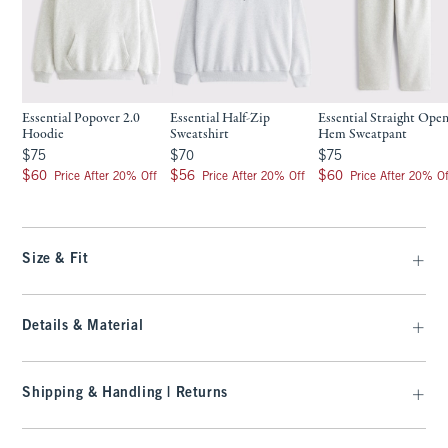
Essential Popover 2.0
Essential Half-Zip
Essential Straight Open
Hoodie
Sweatshirt
Hem Sweatpant
$75
$70
$75
$75
$70
$75
$60
$56
$60
$60
$56
$60
Price After 20% Off
Price After 20% Off
Price After 20% Of
Size & Fit
Details & Material
Shipping & Handling | Returns