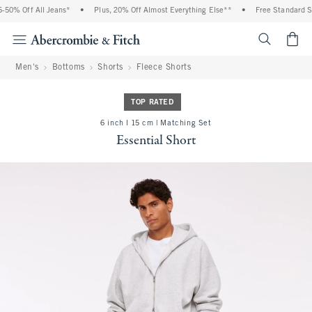
50% Off All Jeans*
•
Plus, 20% Off Almost Everything Else**
•
Free Standard Shi
<span cl
Men's
Bottoms
Shorts
Fleece Shorts
TOP RATED
6 inch l 15 cm | Matching Set
Essential Short