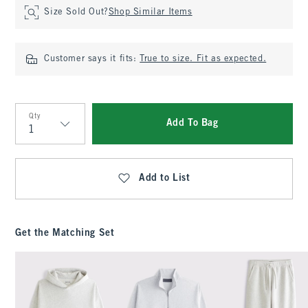
Size Sold Out?
Shop Similar Items
Customer says it fits:
True to size. Fit as expected.
Qty
Add To Bag
Qty
Add to List
Get the Matching Set