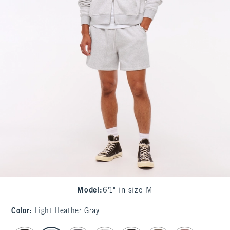
Model
:
6'1" in size M
Color
:
Light Heather Gray