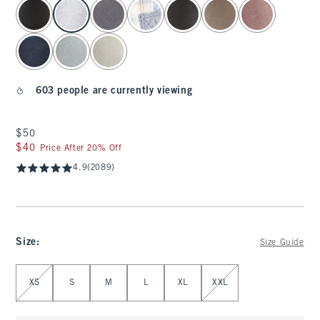
select color
603 people are currently viewing
$50
$50
$40
$40
Price After 20% Off
4.9
(2089)
Size
:
Size Guide
Select Size
XS
S
M
L
XL
XXL