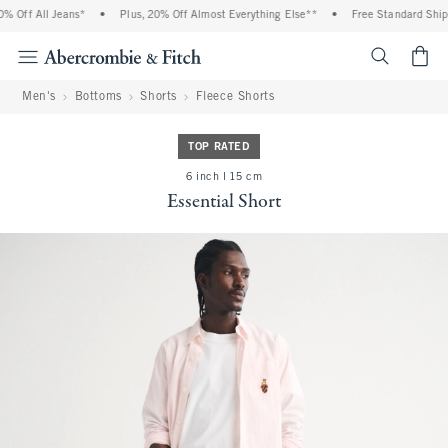
 Off All Jeans*
•
Plus, 20% Off Almost Everything Else**
•
Free Standard Shippi
<span cl
Men's
Bottoms
Shorts
Fleece Shorts
TOP RATED
6 inch l 15 cm
Essential Short