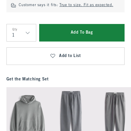
Customer says it fits:
True to size. Fit as expected.
Qty
Add To Bag
Qty
Add to List
Get the Matching Set