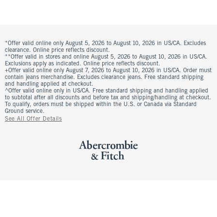
*Offer valid online only August 5, 2026 to August 10, 2026 in US/CA. Excludes
clearance. Online price reflects discount.
**Offer valid in stores and online August 5, 2026 to August 10, 2026 in US/CA.
Exclusions apply as indicated. Online price reflects discount.
+Offer valid online only August 7, 2026 to August 10, 2026 in US/CA. Order must
contain jeans merchandise. Excludes clearance jeans. Free standard shipping
and handling applied at checkout.
^Offer valid online only in US/CA. Free standard shipping and handling applied
to subtotal after all discounts and before tax and shipping/handling at checkout.
To qualify, orders must be shipped within the U.S. or Canada via Standard
Ground service.
See All Offer Details