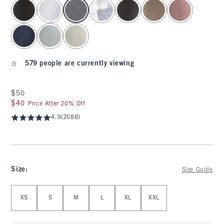
select color
579 people are currently viewing
$50
$50
$40
$40
Price After 20% Off
4.9
(2088)
Size
:
Size Guide
Select Size
XS
S
M
L
XL
XXL