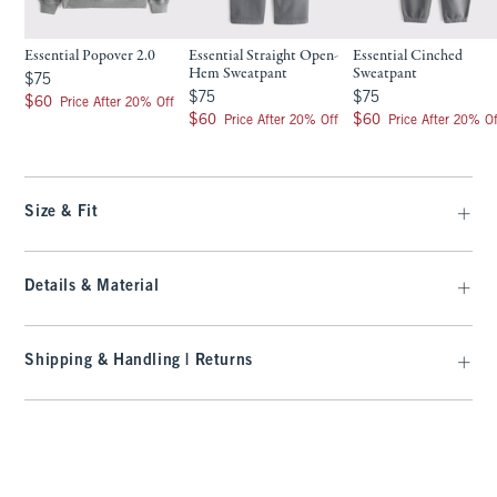
Essential Popover 2.0
Essential Straight Open-
Essential Cinched
Hem Sweatpant
Sweatpant
$75
$75
$75
$75
$75
$75
$60
$60
Price After 20% Off
$60
$60
$60
$60
Price After 20% Off
Price After 20% Of
Size & Fit
Details & Material
Shipping & Handling | Returns