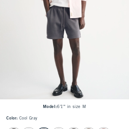
Model
:
6'1'" in size M
Color
:
Cool Gray