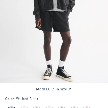
Model
:
6'1" in size M
Color
:
Washed Black