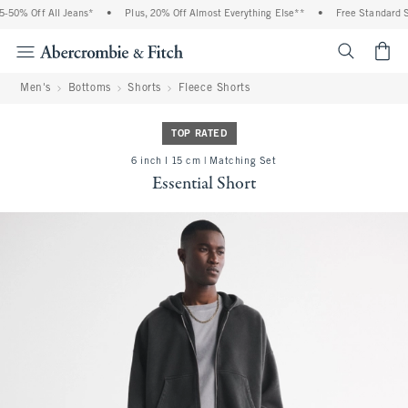
50% Off All Jeans*
•
Plus, 20% Off Almost Everything Else**
•
Free Standard Sh
<span cl
Men's
Bottoms
Shorts
Fleece Shorts
TOP RATED
6 inch l 15 cm | Matching Set
Essential Short