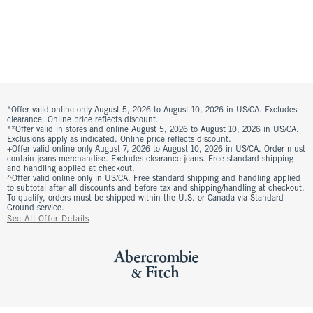
*Offer valid online only August 5, 2026 to August 10, 2026 in US/CA. Excludes
clearance. Online price reflects discount.
**Offer valid in stores and online August 5, 2026 to August 10, 2026 in US/CA.
Exclusions apply as indicated. Online price reflects discount.
+Offer valid online only August 7, 2026 to August 10, 2026 in US/CA. Order must
contain jeans merchandise. Excludes clearance jeans. Free standard shipping
and handling applied at checkout.
^Offer valid online only in US/CA. Free standard shipping and handling applied
to subtotal after all discounts and before tax and shipping/handling at checkout.
To qualify, orders must be shipped within the U.S. or Canada via Standard
Ground service.
See All Offer Details