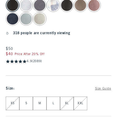
select color
318 people are currently viewing
$50
$50
$40
$40
Price After 20% Off
4.9
(2089)
Size
:
Size Guide
Select Size
XS
S
M
L
XL
XXL