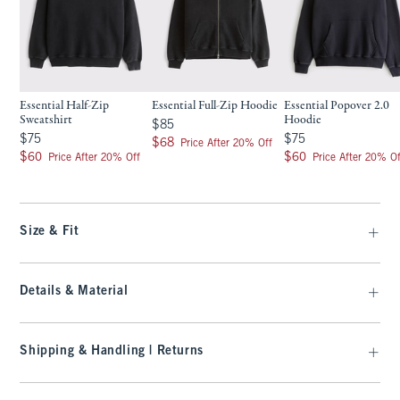
Essential Half-Zip
Essential Full-Zip Hoodie
Essential Popover 2.0
Sweatshirt
Hoodie
$85
$85
$75
$75
$75
$75
$68
$68
Price After 20% Off
$60
$60
$60
$60
Price After 20% Off
Price After 20% Of
Size & Fit
Details & Material
Shipping & Handling | Returns