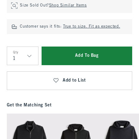
Size Sold Out?
Shop Similar Items
Customer says it fits:
True to size. Fit as expected.
Qty
Add To Bag
Qty
Add to List
Get the Matching Set