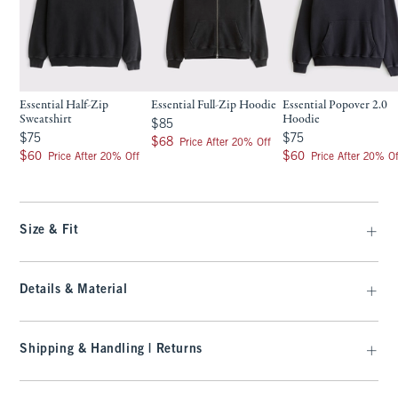
Essential Half-Zip
Essential Full-Zip Hoodie
Essential Popover 2.0
Sweatshirt
Hoodie
$85
$85
$75
$75
$75
$75
$68
$68
Price After 20% Off
$60
$60
$60
$60
Price After 20% Off
Price After 20% Of
Size & Fit
Details & Material
Shipping & Handling | Returns