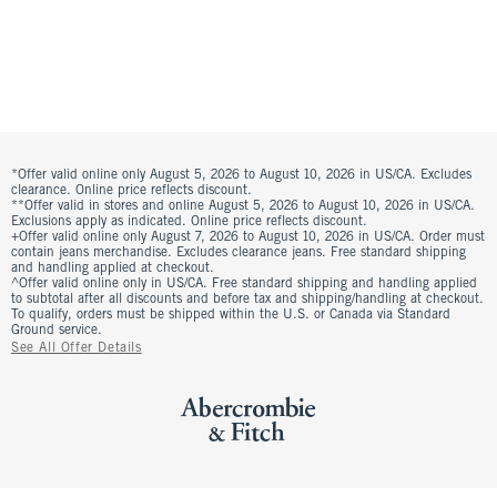
*Offer valid online only August 5, 2026 to August 10, 2026 in US/CA. Excludes
clearance. Online price reflects discount.
**Offer valid in stores and online August 5, 2026 to August 10, 2026 in US/CA.
Exclusions apply as indicated. Online price reflects discount.
+Offer valid online only August 7, 2026 to August 10, 2026 in US/CA. Order must
contain jeans merchandise. Excludes clearance jeans. Free standard shipping
and handling applied at checkout.
^Offer valid online only in US/CA. Free standard shipping and handling applied
to subtotal after all discounts and before tax and shipping/handling at checkout.
To qualify, orders must be shipped within the U.S. or Canada via Standard
Ground service.
See All Offer Details