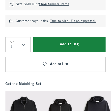
Size Sold Out?
Shop Similar Items
Customer says it fits:
True to size. Fit as expected.
Qty
Add To Bag
Qty
Add to List
Get the Matching Set