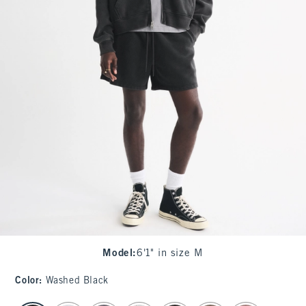
Model
:
6'1" in size M
Color
:
Washed Black