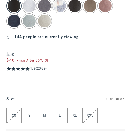
select color
144 people are currently viewing
$50
$50
$40
$40
Price After 20% Off
4.9
(2089)
Size
:
Size Guide
Select Size
XS
S
M
L
XL
XXL