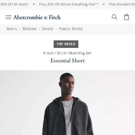
% Off All Jeans*
•
Plus, 20% Off Almost Everything Else**
•
Free Standard Ship
<span cl
Men's
Bottoms
Shorts
Fleece Shorts
TOP RATED
6 inch l 15 cm | Matching Set
Essential Short