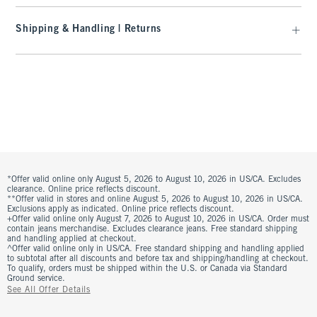
Shipping & Handling | Returns
*Offer valid online only August 5, 2026 to August 10, 2026 in US/CA. Excludes
clearance. Online price reflects discount.
**Offer valid in stores and online August 5, 2026 to August 10, 2026 in US/CA.
Exclusions apply as indicated. Online price reflects discount.
+Offer valid online only August 7, 2026 to August 10, 2026 in US/CA. Order must
contain jeans merchandise. Excludes clearance jeans. Free standard shipping
and handling applied at checkout.
^Offer valid online only in US/CA. Free standard shipping and handling applied
to subtotal after all discounts and before tax and shipping/handling at checkout.
To qualify, orders must be shipped within the U.S. or Canada via Standard
Ground service.
See All Offer Details