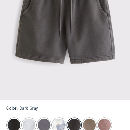
Color
:
Dark Gray
select color