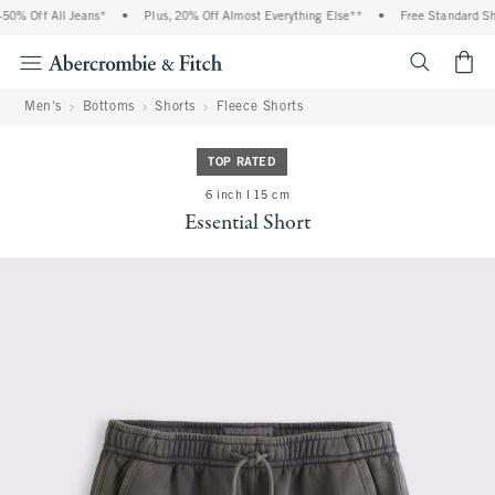
0% Off All Jeans*
•
Plus, 20% Off Almost Everything Else**
•
Free Standard Ship
<span cl
Men's
Bottoms
Shorts
Fleece Shorts
TOP RATED
6 inch l 15 cm
Essential Short