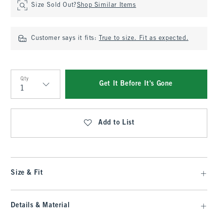
Size Sold Out?
Shop Similar Items
Customer says it fits:
True to size. Fit as expected.
Qty
Get It Before It's Gone
Qty
Add to List
Size & Fit
Details & Material