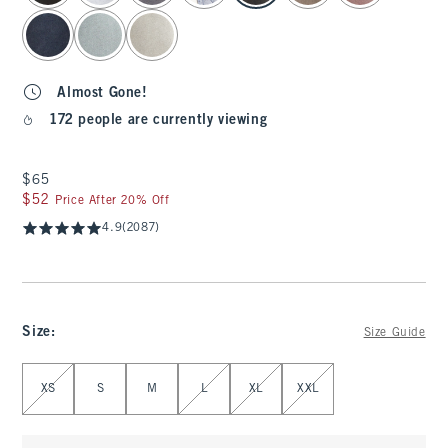
Almost Gone!
172 people are currently viewing
$65
$65
$52
$52
Price After 20% Off
4.9
(2087)
Size
:
Size Guide
Select Size
XS
S
M
L
XL
XXL