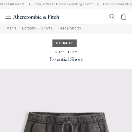
 Off All Jeans*
•
Plus, 20% Off Almost Everything Else**
•
Free Standard Shippi
<span cl
Men's
Bottoms
Shorts
Fleece Shorts
TOP RATED
6 inch l 15 cm
Essential Short