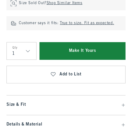
Size Sold Out?
Shop Similar Items
Customer says it fits:
True to size. Fit as expected.
Qty
Make It Yours
Qty
Add to List
Size & Fit
Details & Material