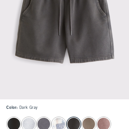
Color
:
Dark Gray
select color