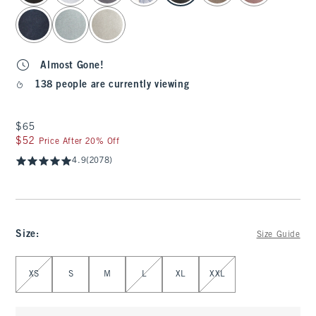
Almost Gone!
138 people are currently viewing
$65
$65
$52
$52
Price After 20% Off
4.9
(2078)
Size
:
Size Guide
Select Size
XS
S
M
L
XL
XXL