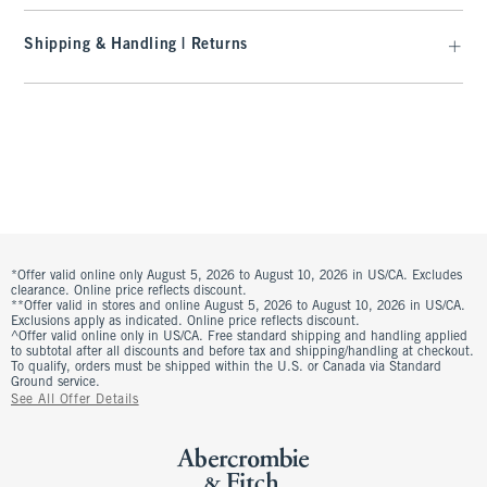
Shipping & Handling | Returns
*Offer valid online only August 5, 2026 to August 10, 2026 in US/CA. Excludes
clearance. Online price reflects discount.
**Offer valid in stores and online August 5, 2026 to August 10, 2026 in US/CA.
Exclusions apply as indicated. Online price reflects discount.
^Offer valid online only in US/CA. Free standard shipping and handling applied
to subtotal after all discounts and before tax and shipping/handling at checkout.
To qualify, orders must be shipped within the U.S. or Canada via Standard
Ground service.
See All Offer Details