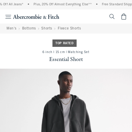
Off All Jeans*
•
Plus, 20% Off Almost Everything Else**
•
Free Standard Shippin
<span cl
Men's
Bottoms
Shorts
Fleece Shorts
TOP RATED
6 inch l 15 cm | Matching Set
Essential Short