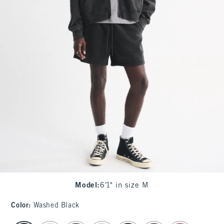
Model
:
6'1" in size M
Color
:
Washed Black