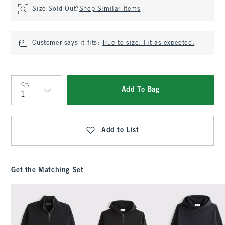
Size Sold Out?
Shop Similar Items
Customer says it fits:
True to size. Fit as expected.
Qty
Add To Bag
Qty
Add to List
Get the Matching Set