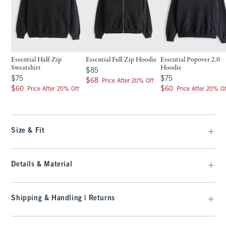
Essential Half-Zip
Essential Full-Zip Hoodie
Essential Popover 2.0
Sweatshirt
Hoodie
$85
$85
$75
$75
$75
$75
$68
$68
Price After 20% Off
$60
$60
$60
$60
Price After 20% Off
Price After 20% Of
Size & Fit
Details & Material
Shipping & Handling | Returns