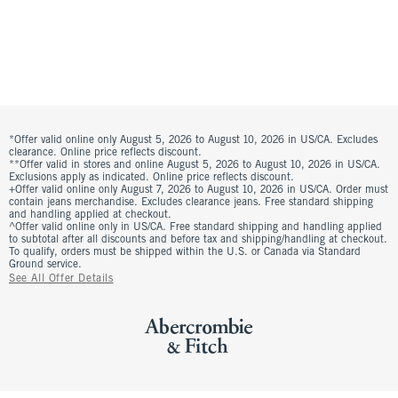
*Offer valid online only August 5, 2026 to August 10, 2026 in US/CA. Excludes
clearance. Online price reflects discount.
**Offer valid in stores and online August 5, 2026 to August 10, 2026 in US/CA.
Exclusions apply as indicated. Online price reflects discount.
+Offer valid online only August 7, 2026 to August 10, 2026 in US/CA. Order must
contain jeans merchandise. Excludes clearance jeans. Free standard shipping
and handling applied at checkout.
^Offer valid online only in US/CA. Free standard shipping and handling applied
to subtotal after all discounts and before tax and shipping/handling at checkout.
To qualify, orders must be shipped within the U.S. or Canada via Standard
Ground service.
See All Offer Details