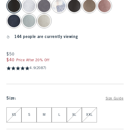
select color
144 people are currently viewing
$50
$50
$40
$40
Price After 20% Off
4.9
(2087)
Size
:
Size Guide
Select Size
XS
S
M
L
XL
XXL