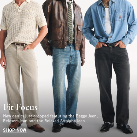
Fit Focus
New denim just dropped featuring the Baggy Jean,
Relaxed Jean and the Relaxed Straight Jean.
SHOP NOW