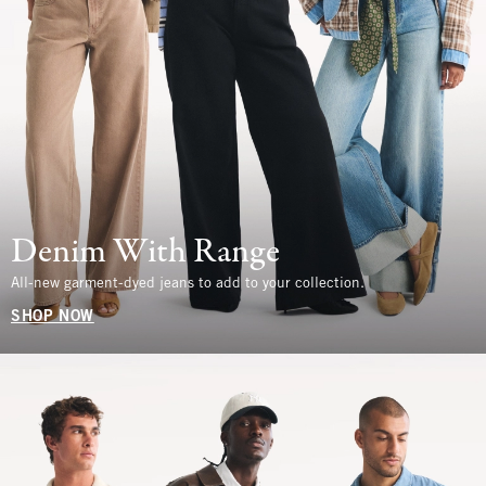
Denim With Range
All-new garment-dyed jeans to add to your collection.
SHOP NOW