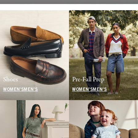
Shoes
Pre-Fall Prep
WOMEN'S
MEN'S
WOMEN'S
MEN'S