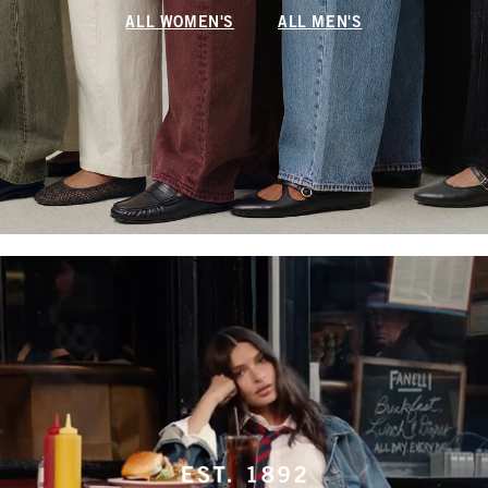
ALL WOMEN'S
ALL MEN'S