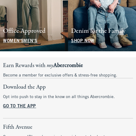
Office Approved
Denim for the Family
WOMEN'S
MEN'S
SHOP NOW
Earn Rewards with
my
Abercrombie
Become a member for exclusive offers & stress-free shopping.
Download the App
Opt into push to stay in the know on all things Abercrombie.
GO TO THE APP
Fifth Avenue