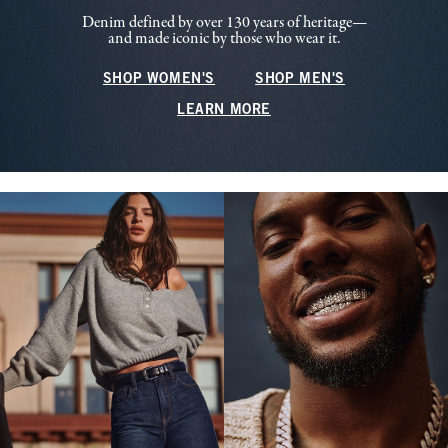
Denim defined by over 130 years of heritage—
and made iconic by those who wear it.
SHOP WOMEN'S
SHOP MEN'S
LEARN MORE