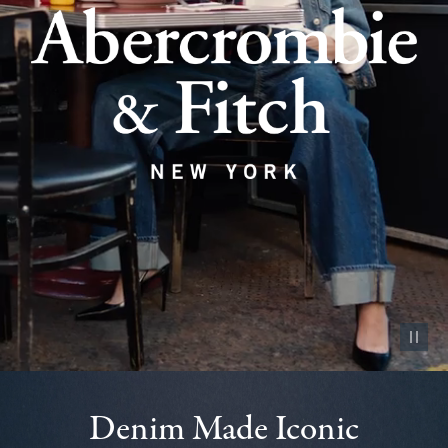
Pause vid
Denim Made Iconic