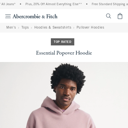
ll Jeans*
•
Plus, 20% Off Almost Everything Else**
•
Free Standard Shipping and
<span cl
Men's
Tops
Hoodies & Sweatshirts
Pullover Hoodies
TOP RATED
Essential Popover Hoodie