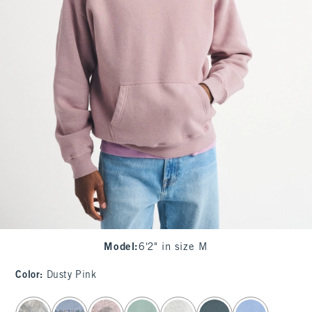
Model
:
6'2" in size M
Color
:
Dusty Pink
select color