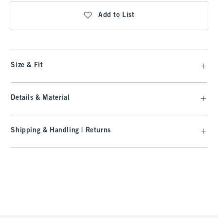
Add to List
Size & Fit
Details & Material
Shipping & Handling | Returns