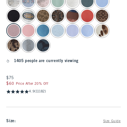
1405 people are currently viewing
$75
$75
$60
$60
Price After 20% Off
4.9
(11182)
Size
:
Size Guide