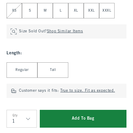
Select Size
XS
S
M
L
XL
XXL
XXXL
Size Sold Out?
Shop Similar Items
Length
:
Select Length
Regular
Tall
Customer says it fits:
True to size. Fit as expected.
Qty
Add To Bag
Qty