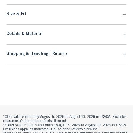
Size & Fit
Details & Material
Shipping & Handling | Returns
*Offer valid online only August 5, 2026 to August 10, 2026 in US/CA. Excludes
clearance. Online price reflects discount.
**Offer valid in stores and online August 5, 2026 to August 10, 2026 in US/CA.
Exclusions apply as indicated. Online price reflects discount.