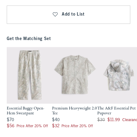
Add to List
Get the Matching Set
Essential Baggy Open-
Premium Heavyweight 2.0
The A&F Essential Pet
Hem Sweatpant
Tee
Pupover
$70
$40
Was $30, now $11.99
Clearan
$70
$40
$30
$11.99
$56
$32
$56
$32
Price After 20% Off
Price After 20% Off