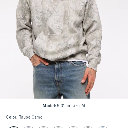
Model
:
6'0" in size M
Color
:
Taupe Camo