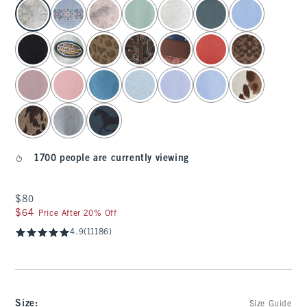
select color
1700 people are currently viewing
$80
$80
$64
$64
Price After 20% Off
4.9
(11186)
Size
:
Size Guide