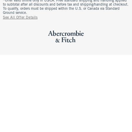
^Offer valid online only in US/CA. Free standard shipping and handling applied
to subtotal after all discounts and before tax and shipping/handling at checkout.
To qualify, orders must be shipped within the U.S. or Canada via Standard
Ground service.
See All Offer Details