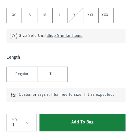
Select Size
XS
S
M
L
XL
XXL
XXXL
Size Sold Out?
Shop Similar Items
Length
:
Select Length
Regular
Tall
Customer says it fits:
True to size. Fit as expected.
Qty
Add To Bag
Qty