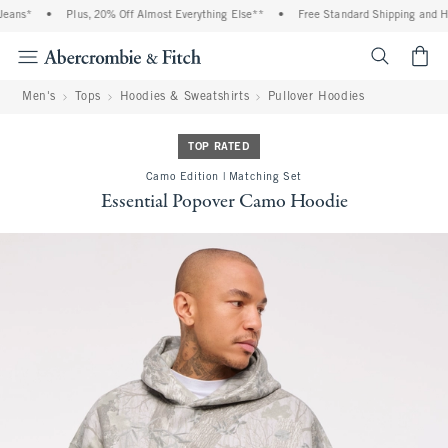
ans*
•
Plus, 20% Off Almost Everything Else**
•
Free Standard Shipping and Hand
<span cl
Men's
Tops
Hoodies & Sweatshirts
Pullover Hoodies
TOP RATED
Camo Edition | Matching Set
Essential Popover Camo Hoodie