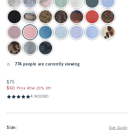
774 people are currently viewing
$75
$75
$60
$60
Price After 20% Off
4.9
(11192)
Size
:
Size Guide