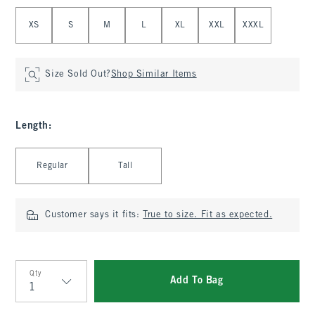
Select Size
XS
S
M
L
XL
XXL
XXXL
Size Sold Out?
Shop Similar Items
Length
:
Select Length
Regular
Tall
Customer says it fits:
True to size. Fit as expected.
Qty
Add To Bag
Qty