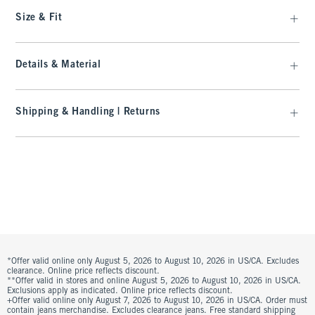
Size & Fit
Details & Material
Shipping & Handling | Returns
*Offer valid online only August 5, 2026 to August 10, 2026 in US/CA. Excludes
clearance. Online price reflects discount.
**Offer valid in stores and online August 5, 2026 to August 10, 2026 in US/CA.
Exclusions apply as indicated. Online price reflects discount.
+Offer valid online only August 7, 2026 to August 10, 2026 in US/CA. Order must
contain jeans merchandise. Excludes clearance jeans. Free standard shipping