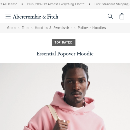
ll Jeans*
•
Plus, 20% Off Almost Everything Else**
•
Free Standard Shipping an
<span cl
Men's
Tops
Hoodies & Sweatshirts
Pullover Hoodies
TOP RATED
Essential Popover Hoodie