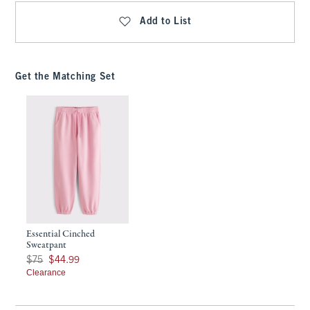
Add to List
Get the Matching Set
Essential Cinched
Sweatpant
Was $75, now $44.99
$75
$44.99
Clearance