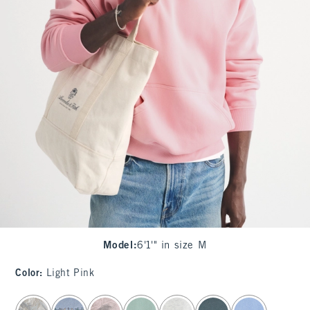
Model
:
6'1'" in size M
Color
:
Light Pink
select color