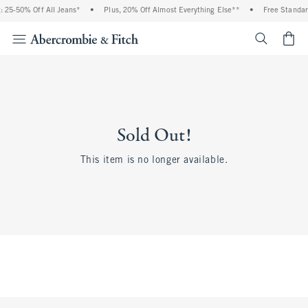
 25-50% Off All Jeans*
•
Plus, 20% Off Almost Everything Else**
•
Free Standar
<span cl
Sold Out!
This item is no longer available.