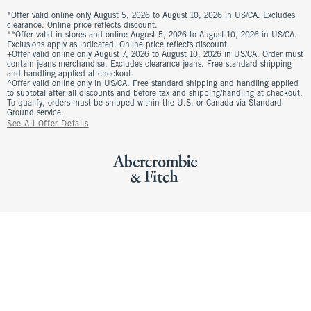
*Offer valid online only August 5, 2026 to August 10, 2026 in US/CA. Excludes
clearance. Online price reflects discount.
**Offer valid in stores and online August 5, 2026 to August 10, 2026 in US/CA.
Exclusions apply as indicated. Online price reflects discount.
+Offer valid online only August 7, 2026 to August 10, 2026 in US/CA. Order must
contain jeans merchandise. Excludes clearance jeans. Free standard shipping
and handling applied at checkout.
^Offer valid online only in US/CA. Free standard shipping and handling applied
to subtotal after all discounts and before tax and shipping/handling at checkout.
To qualify, orders must be shipped within the U.S. or Canada via Standard
Ground service.
See All Offer Details