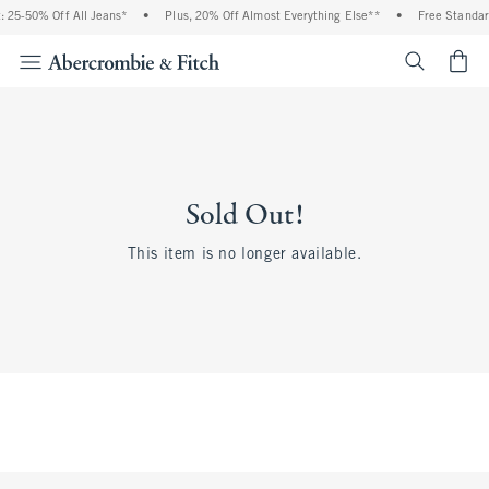
 25-50% Off All Jeans*
•
Plus, 20% Off Almost Everything Else**
•
Free Standar
<span cl
Sold Out!
This item is no longer available.