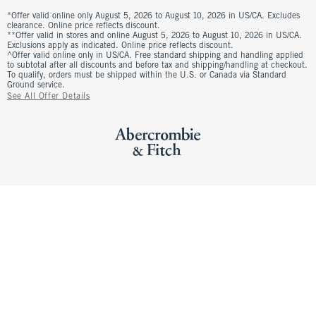
*Offer valid online only August 5, 2026 to August 10, 2026 in US/CA. Excludes
clearance. Online price reflects discount.
**Offer valid in stores and online August 5, 2026 to August 10, 2026 in US/CA.
Exclusions apply as indicated. Online price reflects discount.
^Offer valid online only in US/CA. Free standard shipping and handling applied
to subtotal after all discounts and before tax and shipping/handling at checkout.
To qualify, orders must be shipped within the U.S. or Canada via Standard
Ground service.
See All Offer Details