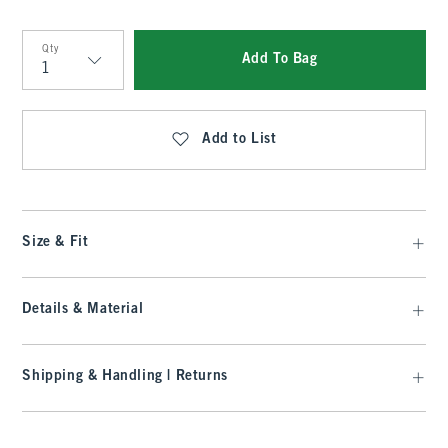
Qty
Add To Bag
Qty
Add to List
Size & Fit
Details & Material
Shipping & Handling | Returns