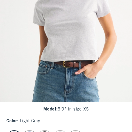
Model
:
5'9" in size XS
Color
:
Light Gray