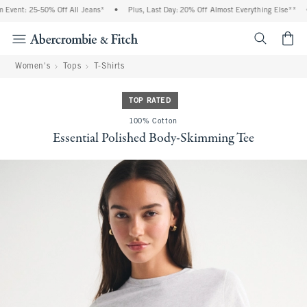
vent: 25-50% Off All Jeans*
•
Plus, Last Day: 20% Off Almost Everything Else**
•
<span cl
Women's
Tops
T-Shirts
TOP RATED
100% Cotton
Essential Polished Body-Skimming Tee