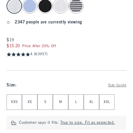
select color
2347 people are currently viewing
$19
$19
$15.20
$15.20
Price After 20% Off
4.8
(3957)
Size
:
Size Guide
Select Size
XXS
XS
S
M
L
XL
XXL
Customer says it fits:
True to size. Fit as expected.