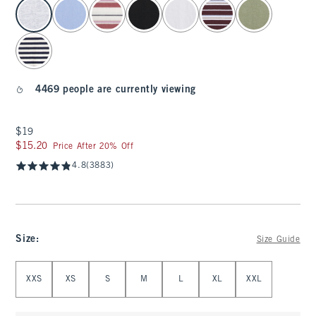
select color
4469 people are currently viewing
$19
$19
$15.20
$15.20
Price After 20% Off
4.8
(3883)
Size
:
Size Guide
Select Size
XXS
XS
S
M
L
XL
XXL