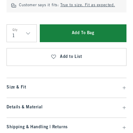
Customer says it fits:
True to size. Fit as expected.
Qty
Add To Bag
Qty
Add to List
Size & Fit
Details & Material
Shipping & Handling | Returns