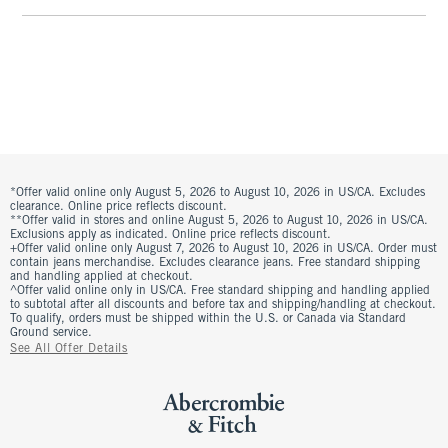
*Offer valid online only August 5, 2026 to August 10, 2026 in US/CA. Excludes
clearance. Online price reflects discount.
**Offer valid in stores and online August 5, 2026 to August 10, 2026 in US/CA.
Exclusions apply as indicated. Online price reflects discount.
+Offer valid online only August 7, 2026 to August 10, 2026 in US/CA. Order must
contain jeans merchandise. Excludes clearance jeans. Free standard shipping
and handling applied at checkout.
^Offer valid online only in US/CA. Free standard shipping and handling applied
to subtotal after all discounts and before tax and shipping/handling at checkout.
To qualify, orders must be shipped within the U.S. or Canada via Standard
Ground service.
See All Offer Details