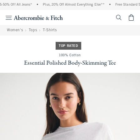
50% Off All Jeans*
•
Plus, 20% Off Almost Everything Else**
•
Free Standard Sh
<span cl
Women's
Tops
T-Shirts
TOP RATED
100% Cotton
Essential Polished Body-Skimming Tee