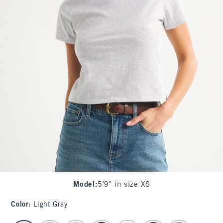
Model
:
5'9" in size XS
Color
:
Light Gray