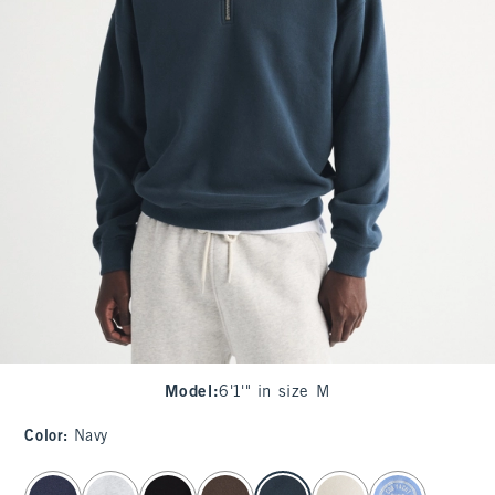
Model
:
6'1'" in size M
Color
:
Navy
select color