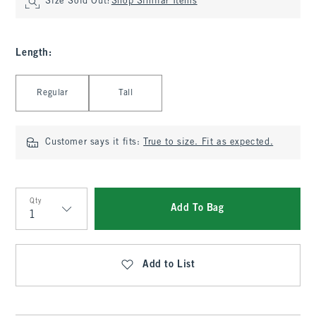
Size Sold Out?
Shop Similar Items
Length
:
Select Length
Regular
Tall
Customer says it fits:
True to size. Fit as expected.
Qty
Add To Bag
Qty
Add to List