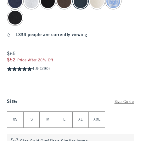
1334 people are currently viewing
$65
$65
$52
$52
Price After 20% Off
4.9
(1290)
Size
:
Size Guide
Select Size
XS
S
M
L
XL
XXL