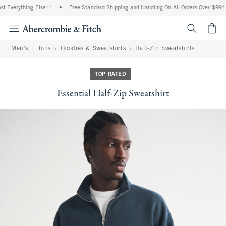
 Everything Else**
•
Free Standard Shipping and Handling On All Orders Over $99^
<span cl
Men's
Tops
Hoodies & Sweatshirts
Half-Zip Sweatshirts
TOP RATED
Essential Half-Zip Sweatshirt