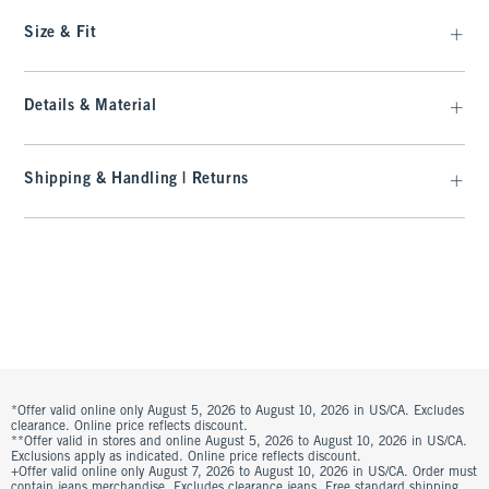
Size & Fit
Details & Material
Shipping & Handling | Returns
*Offer valid online only August 5, 2026 to August 10, 2026 in US/CA. Excludes
clearance. Online price reflects discount.
**Offer valid in stores and online August 5, 2026 to August 10, 2026 in US/CA.
Exclusions apply as indicated. Online price reflects discount.
+Offer valid online only August 7, 2026 to August 10, 2026 in US/CA. Order must
contain jeans merchandise. Excludes clearance jeans. Free standard shipping