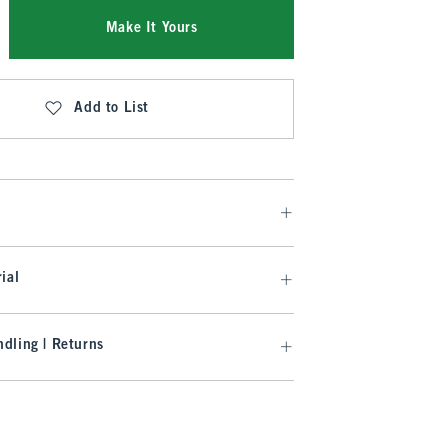
Make It Yours
Add to List
ial
dling | Returns