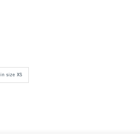
 in size XS