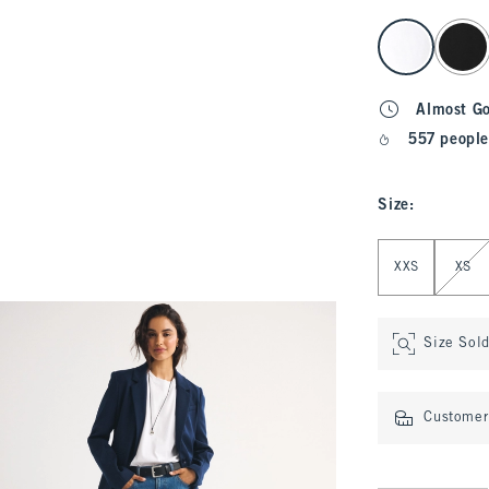
select color
Almost G
557 people
Size
:
Select Size
XXS
XS
Size Sol
Customer 