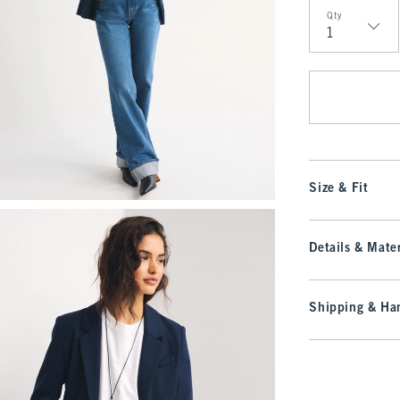
Qty
Qty
Size & Fit
Details & Mater
Shipping & Han