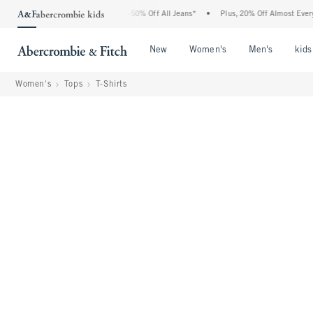
Abercrombie Denim Event: 25-50% Off All Jeans*
•
Plus, 20% Off Almost Everything 
Open Menu
Open Menu
Open Me
New
Women's
Men's
kids
Women's
Tops
T-Shirts