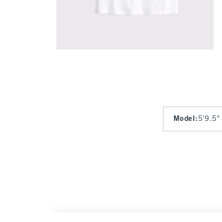
Model
:
5'9.5"