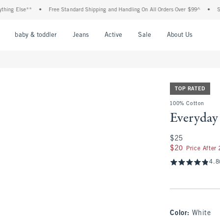
Else**
•
Free Standard Shipping and Handling On All Orders Over $99^
•
Shop Tax
nu
Open Menu
Open Menu
Open Menu
Open Menu
Open Menu
Open M
baby & toddler
Jeans
Active
Sale
About Us
TOP RATED
100% Cotton
Everyday
$25
$25
$20
$20
Price After
4.8
Color
:
White