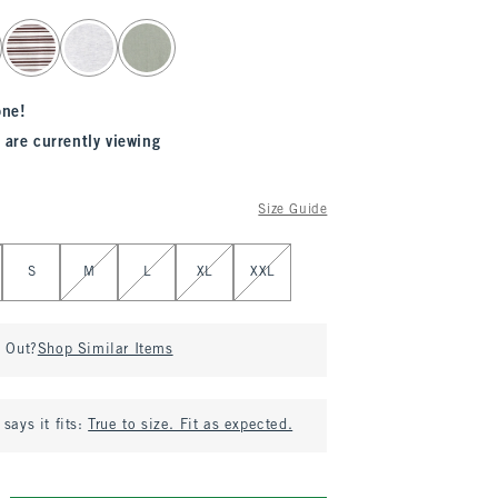
one!
 are currently viewing
Size Guide
S
M
L
XL
XXL
d Out?
Shop Similar Items
says it fits:
True to size. Fit as expected.