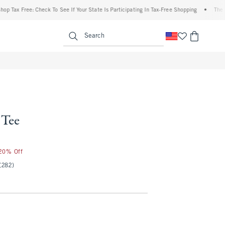
 Free: Check To See If Your State Is Participating In Tax-Free Shopping
•
The Abercro
enu
<span clas
Search
 Tee
 20% Off
(282)